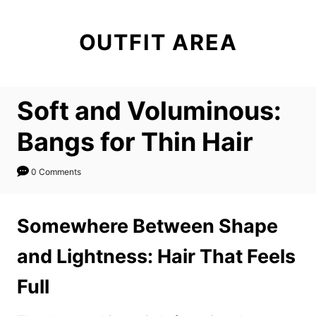
S
k
OUTFIT AREA
i
p
t
Soft and Voluminous:
o
C
Bangs for Thin Hair
o
n
0 Comments
t
e
Somewhere Between Shape
n
and Lightness: Hair That Feels
t
Full