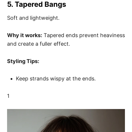
5. Tapered Bangs
Soft and lightweight.
Why it works:
Tapered ends prevent heaviness
and create a fuller effect.
Styling Tips:
Keep strands wispy at the ends.
1