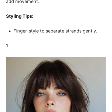
add movement.
Styling Tips:
Finger-style to separate strands gently.
1