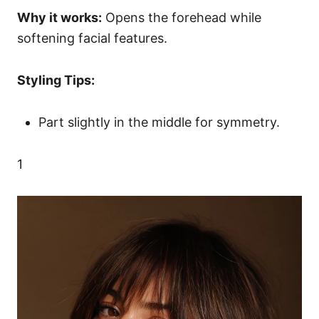
Why it works:
Opens the forehead while
softening facial features.
Styling Tips:
Part slightly in the middle for symmetry.
1