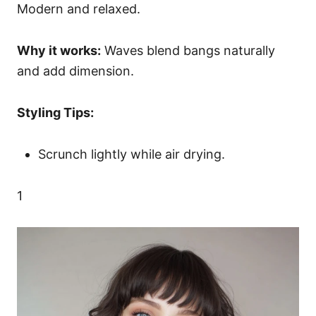
Modern and relaxed.
Why it works:
Waves blend bangs naturally
and add dimension.
Styling Tips:
Scrunch lightly while air drying.
1