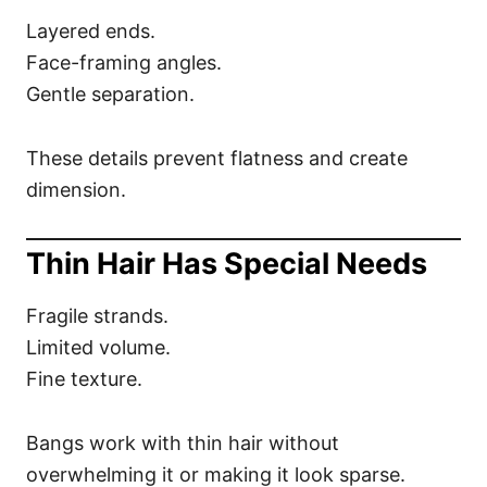
Layered ends.
Face-framing angles.
Gentle separation.
These details prevent flatness and create
dimension.
Thin Hair Has Special Needs
Fragile strands.
Limited volume.
Fine texture.
Bangs work with thin hair without
overwhelming it or making it look sparse.