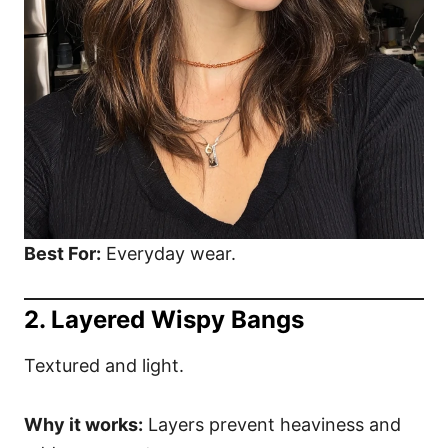
Best For:
Everyday wear.
2. Layered Wispy Bangs
Textured and light.
Why it works:
Layers prevent heaviness and