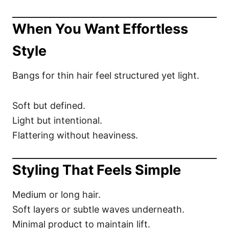
When You Want Effortless
Style
Bangs for thin hair feel structured yet light.
Soft but defined.
Light but intentional.
Flattering without heaviness.
Styling That Feels Simple
Medium or long hair.
Soft layers or subtle waves underneath.
Minimal product to maintain lift.