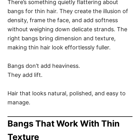
There’s something quietly flattering about
bangs for thin hair. They create the illusion of
density, frame the face, and add softness
without weighing down delicate strands. The
right bangs bring dimension and texture,
making thin hair look effortlessly fuller.
Bangs don’t add heaviness.
They add lift.
Hair that looks natural, polished, and easy to
manage.
Bangs That Work With Thin
Texture