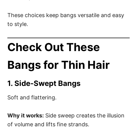
These choices keep bangs versatile and easy
to style.
Check Out These
Bangs for Thin Hair
1. Side-Swept Bangs
Soft and flattering.
Why it works:
Side sweep creates the illusion
of volume and lifts fine strands.