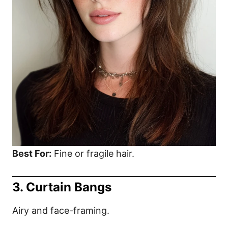
Best For:
Fine or fragile hair.
3. Curtain Bangs
Airy and face-framing.