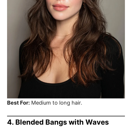
Best For:
Medium to long hair.
4. Blended Bangs with Waves