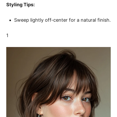
Styling Tips:
Sweep lightly off-center for a natural finish.
1