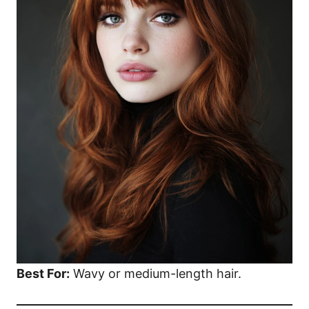
Best For:
Wavy or medium-length hair.