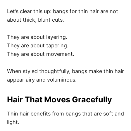
Let’s clear this up: bangs for thin hair are not
about thick, blunt cuts.
They are about layering.
They are about tapering.
They are about movement.
When styled thoughtfully, bangs make thin hair
appear airy and voluminous.
Hair That Moves Gracefully
Thin hair benefits from bangs that are soft and
light.