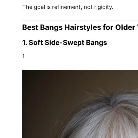
The goal is refinement, not rigidity.
Best Bangs Hairstyles for Olde
1. Soft Side-Swept Bangs
1