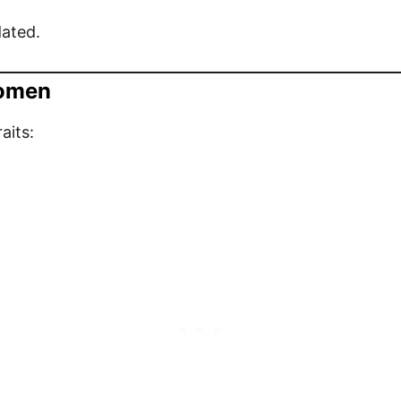
dated.
Women
aits: