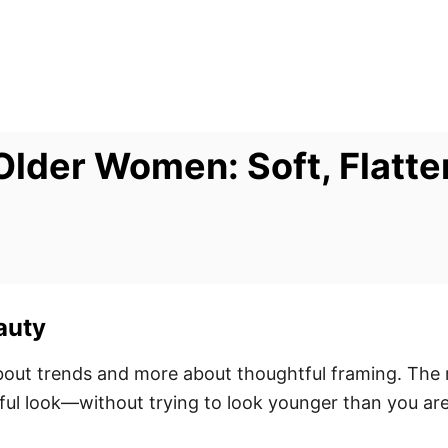
Older Women: Soft, Flatte
auty
bout trends and more about thoughtful framing. The r
hful look—without trying to look younger than you are