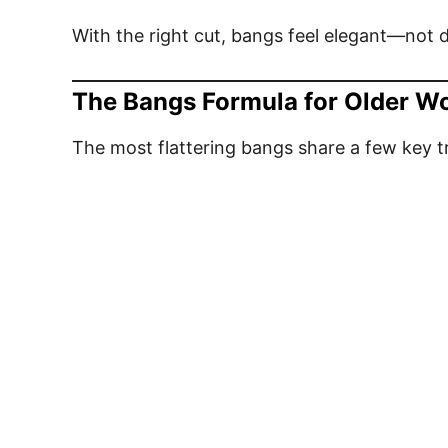
With the right cut, bangs feel elegant—not 
The Bangs Formula for Older 
The most flattering bangs share a few key tr