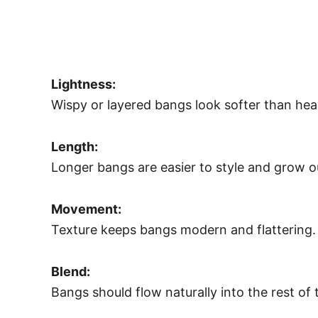
Lightness:
Wispy or layered bangs look softer than heav
Length:
Longer bangs are easier to style and grow ou
Movement:
Texture keeps bangs modern and flattering.
Blend:
Bangs should flow naturally into the rest of t