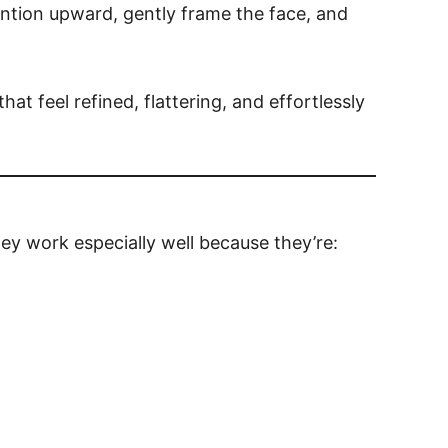
ntion upward, gently frame the face, and
hat feel refined, flattering, and effortlessly
ey work especially well because they’re: