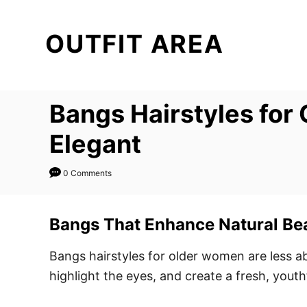
S
k
OUTFIT AREA
i
p
t
Bangs Hairstyles for 
o
C
Elegant
o
n
0 Comments
t
e
Bangs That Enhance Natural Be
n
t
Bangs hairstyles for older women are less a
highlight the eyes, and create a fresh, yout