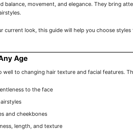
d balance, movement, and elegance. They bring atte
irstyles.
 current look, this guide will help you choose styles t
 Any Age
ell to changing hair texture and facial features. Th
entleness to the face
airstyles
yes and cheekbones
ness, length, and texture