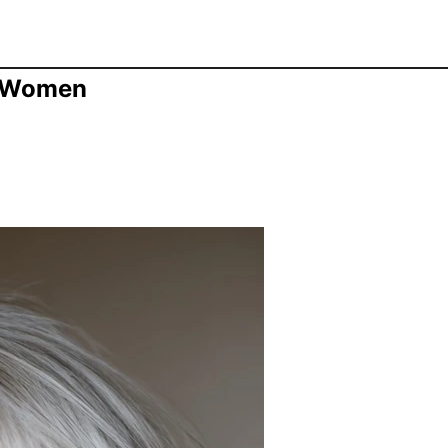
r Women