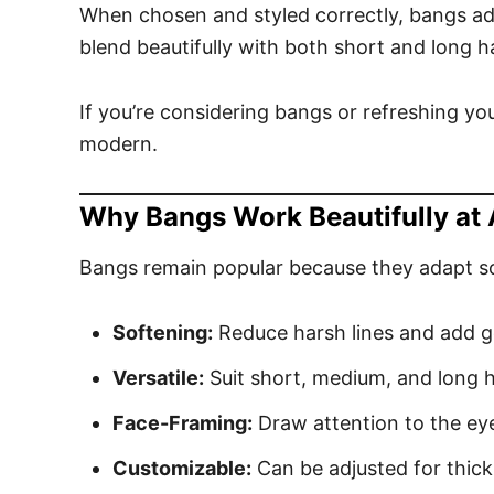
When chosen and styled correctly, bangs ad
blend beautifully with both short and long ha
If you’re considering bangs or refreshing your
modern.
Why Bangs Work Beautifully at
Bangs remain popular because they adapt so w
Softening:
Reduce harsh lines and add g
Versatile:
Suit short, medium, and long h
Face-Framing:
Draw attention to the e
Customizable:
Can be adjusted for thick