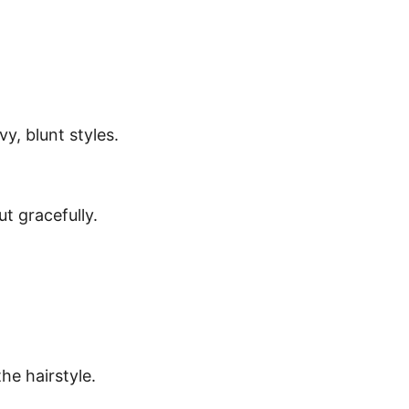
y, blunt styles.
t gracefully.
he hairstyle.