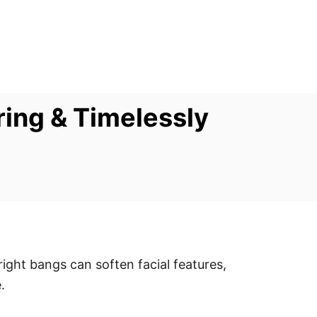
ring & Timelessly
ight bangs can soften facial features,
.