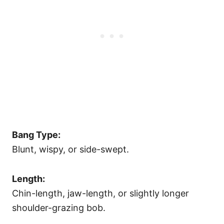
Bang Type:
Blunt, wispy, or side-swept.
Length:
Chin-length, jaw-length, or slightly longer
shoulder-grazing bob.