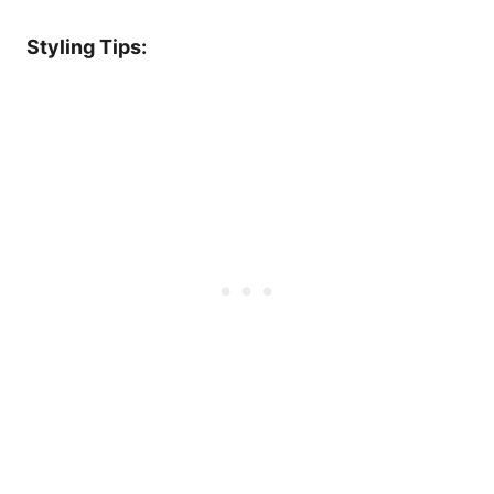
Styling Tips: