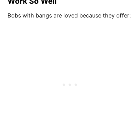
Work So Well
Bobs with bangs are loved because they offer: