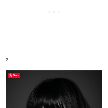
2
Save