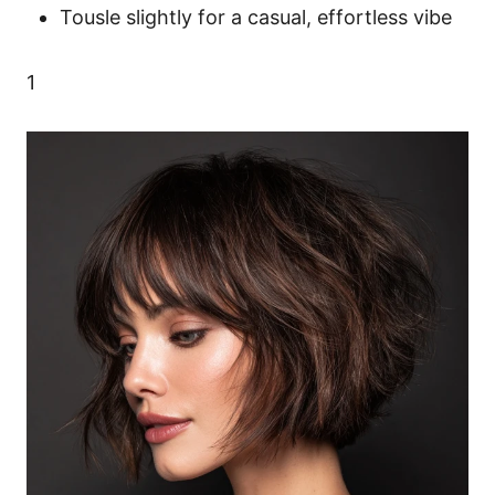
Tousle slightly for a casual, effortless vibe
1