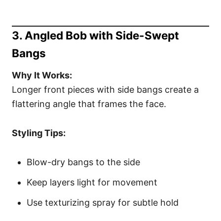
3. Angled Bob with Side-Swept
Bangs
Why It Works:
Longer front pieces with side bangs create a
flattering angle that frames the face.
Styling Tips:
Blow-dry bangs to the side
Keep layers light for movement
Use texturizing spray for subtle hold