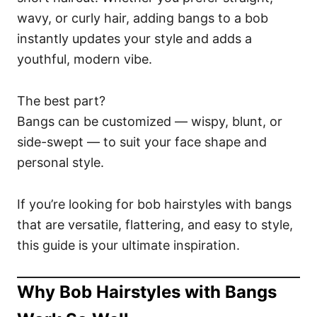
wavy, or curly hair, adding bangs to a bob
instantly updates your style and adds a
youthful, modern vibe.
The best part?
Bangs can be customized — wispy, blunt, or
side-swept — to suit your face shape and
personal style.
If you’re looking for bob hairstyles with bangs
that are versatile, flattering, and easy to style,
this guide is your ultimate inspiration.
Why Bob Hairstyles with Bangs