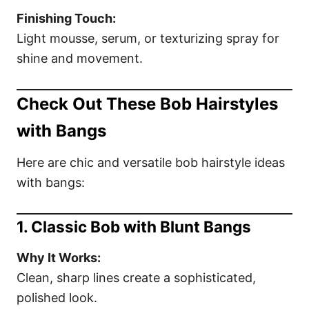
Finishing Touch:
Light mousse, serum, or texturizing spray for
shine and movement.
Check Out These Bob Hairstyles
with Bangs
Here are chic and versatile bob hairstyle ideas
with bangs:
1. Classic Bob with Blunt Bangs
Why It Works:
Clean, sharp lines create a sophisticated,
polished look.