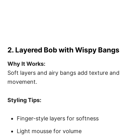
2. Layered Bob with Wispy Bangs
Why It Works:
Soft layers and airy bangs add texture and
movement.
Styling Tips:
Finger-style layers for softness
Light mousse for volume