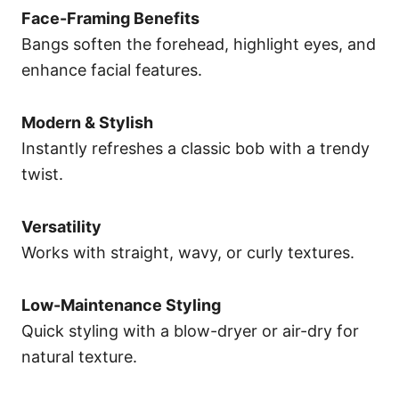
Face-Framing Benefits
Bangs soften the forehead, highlight eyes, and
enhance facial features.
Modern & Stylish
Instantly refreshes a classic bob with a trendy
twist.
Versatility
Works with straight, wavy, or curly textures.
Low-Maintenance Styling
Quick styling with a blow-dryer or air-dry for
natural texture.