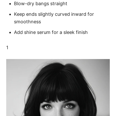
Blow-dry bangs straight
Keep ends slightly curved inward for
smoothness
Add shine serum for a sleek finish
1