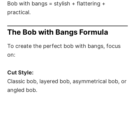
Bob with bangs = stylish + flattering +
practical.
The Bob with Bangs Formula
To create the perfect bob with bangs, focus
on:
Cut Style:
Classic bob, layered bob, asymmetrical bob, or
angled bob.