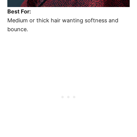
Best For:
Medium or thick hair wanting softness and
bounce.