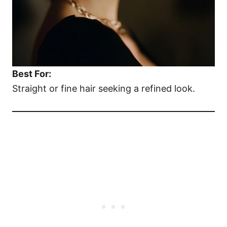
Best For:
Straight or fine hair seeking a refined look.