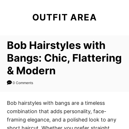
S
k
OUTFIT AREA
i
p
t
Bob Hairstyles with
o
C
Bangs: Chic, Flattering
o
& Modern
n
t
0 Comments
e
n
Bob hairstyles with bangs are a timeless
t
combination that adds personality, face-
framing elegance, and a polished look to any
short haircut. Whether you prefer straight,