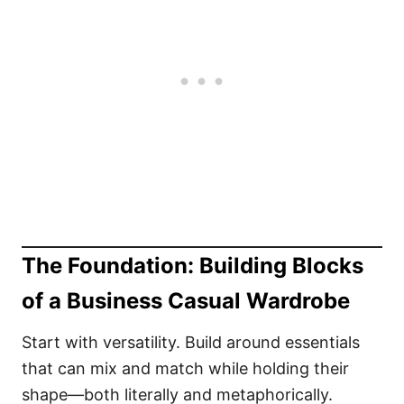
The Foundation: Building Blocks
of a Business Casual Wardrobe
Start with versatility. Build around essentials
that can mix and match while holding their
shape—both literally and metaphorically.