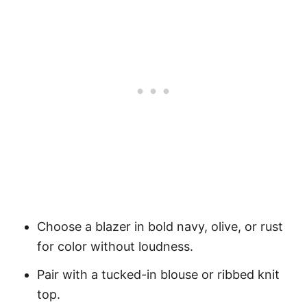
Choose a blazer in bold navy, olive, or rust
for color without loudness.
Pair with a tucked-in blouse or ribbed knit
top.