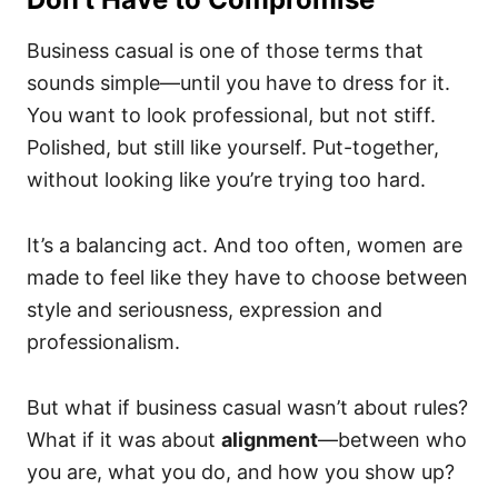
Business casual is one of those terms that
sounds simple—until you have to dress for it.
You want to look professional, but not stiff.
Polished, but still like yourself. Put-together,
without looking like you’re trying too hard.
It’s a balancing act. And too often, women are
made to feel like they have to choose between
style and seriousness, expression and
professionalism.
But what if business casual wasn’t about rules?
What if it was about
alignment
—between who
you are, what you do, and how you show up?