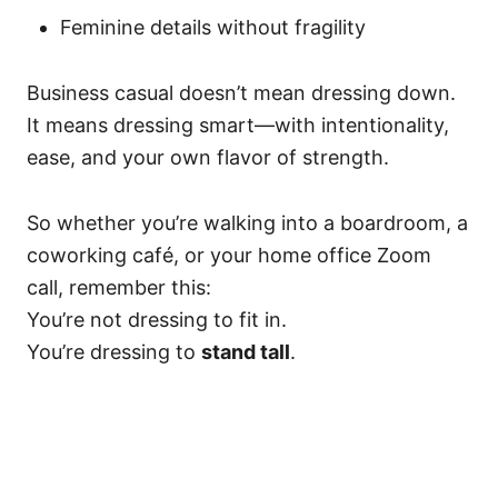
Feminine details without fragility
Business casual doesn’t mean dressing down.
It means dressing smart—with intentionality,
ease, and your own flavor of strength.
So whether you’re walking into a boardroom, a
coworking café, or your home office Zoom
call, remember this:
You’re not dressing to fit in.
You’re dressing to
stand tall
.