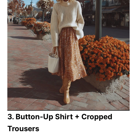
3. Button-Up Shirt + Cropped
Trousers