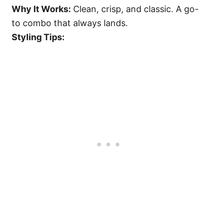
Why It Works:
Clean, crisp, and classic. A go-
to combo that always lands.
Styling Tips: