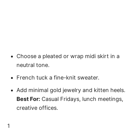
Choose a pleated or wrap midi skirt in a
neutral tone.
French tuck a fine-knit sweater.
Add minimal gold jewelry and kitten heels.
Best For:
Casual Fridays, lunch meetings,
creative offices.
1