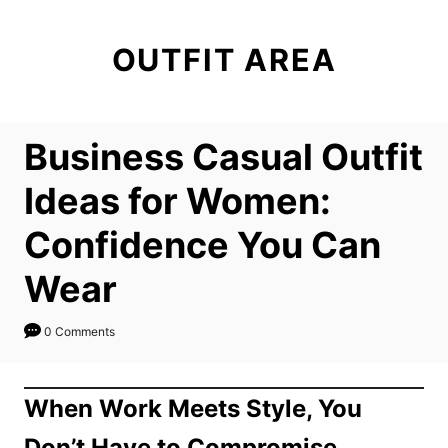
S
k
OUTFIT AREA
i
p
t
Business Casual Outfit
o
C
Ideas for Women:
o
Confidence You Can
n
t
Wear
e
n
0 Comments
t
When Work Meets Style, You
Don’t Have to Compromise