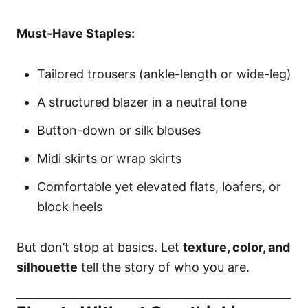
Must-Have Staples:
Tailored trousers (ankle-length or wide-leg)
A structured blazer in a neutral tone
Button-down or silk blouses
Midi skirts or wrap skirts
Comfortable yet elevated flats, loafers, or
block heels
But don’t stop at basics. Let
texture, color, and
silhouette
tell the story of who you are.