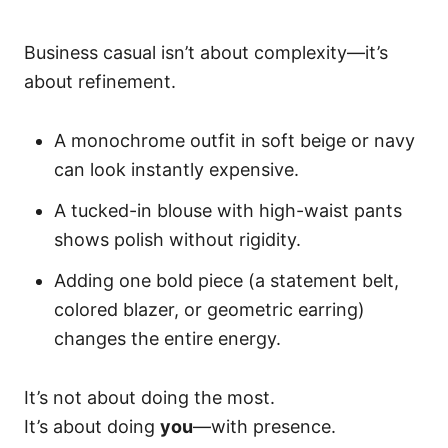
Business casual isn’t about complexity—it’s
about refinement.
A monochrome outfit in soft beige or navy
can look instantly expensive.
A tucked-in blouse with high-waist pants
shows polish without rigidity.
Adding one bold piece (a statement belt,
colored blazer, or geometric earring)
changes the entire energy.
It’s not about doing the most.
It’s about doing
you
—with presence.