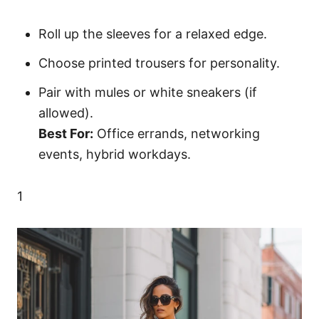
Roll up the sleeves for a relaxed edge.
Choose printed trousers for personality.
Pair with mules or white sneakers (if
allowed).
Best For:
Office errands, networking
events, hybrid workdays.
1