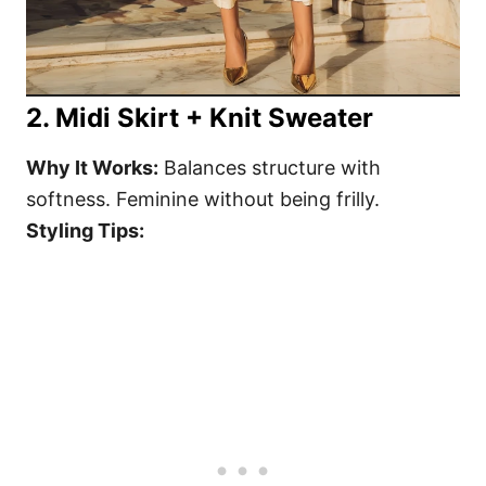
2. Midi Skirt + Knit Sweater
Why It Works:
Balances structure with
softness. Feminine without being frilly.
Styling Tips: