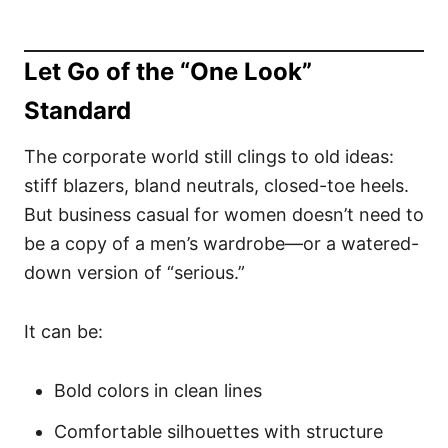
Let Go of the “One Look”
Standard
The corporate world still clings to old ideas:
stiff blazers, bland neutrals, closed-toe heels.
But business casual for women doesn’t need to
be a copy of a men’s wardrobe—or a watered-
down version of “serious.”
It can be:
Bold colors in clean lines
Comfortable silhouettes with structure