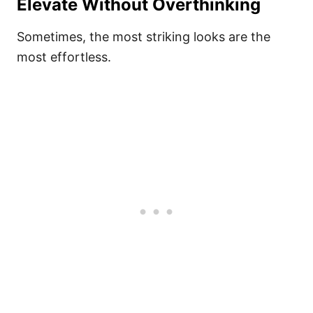
Elevate Without Overthinking
Sometimes, the most striking looks are the
most effortless.