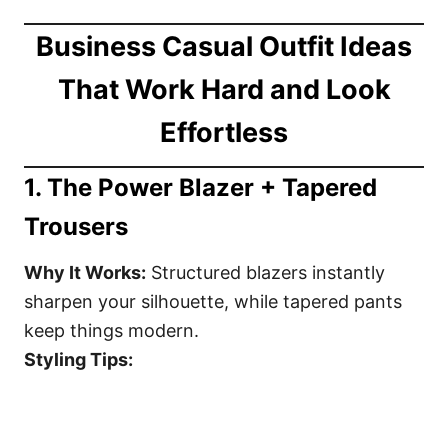
Business Casual Outfit Ideas
That Work Hard and Look
Effortless
1.
The Power Blazer + Tapered
Trousers
Why It Works:
Structured blazers instantly
sharpen your silhouette, while tapered pants
keep things modern.
Styling Tips: