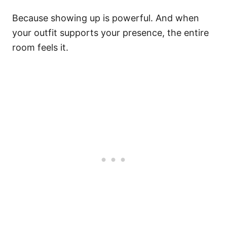
Because showing up is powerful. And when
your outfit supports your presence, the entire
room feels it.