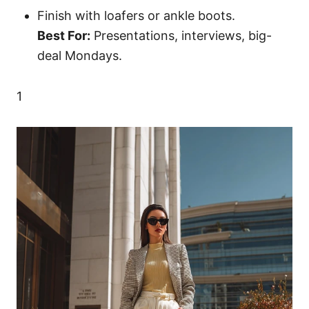
Finish with loafers or ankle boots.
Best For:
Presentations, interviews, big-
deal Mondays.
1