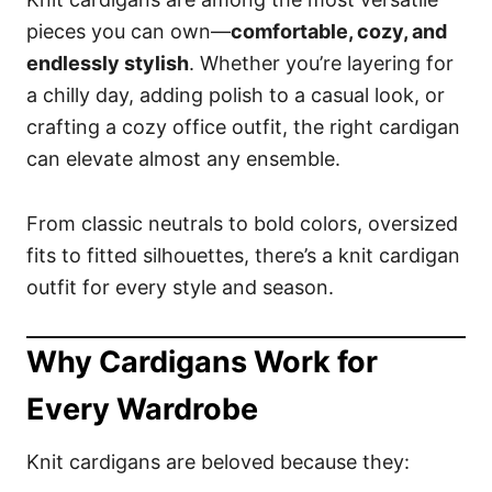
pieces you can own—
comfortable, cozy, and
endlessly stylish
. Whether you’re layering for
a chilly day, adding polish to a casual look, or
crafting a cozy office outfit, the right cardigan
can elevate almost any ensemble.
From classic neutrals to bold colors, oversized
fits to fitted silhouettes, there’s a knit cardigan
outfit for every style and season.
Why Cardigans Work for
Every Wardrobe
Knit cardigans are beloved because they: