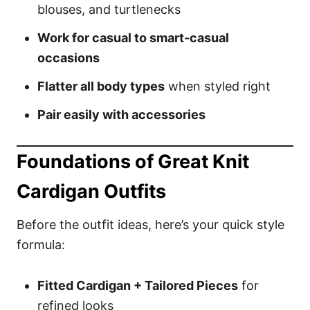
blouses, and turtlenecks
Work for casual to smart-casual
occasions
Flatter all body types
when styled right
Pair easily with accessories
Foundations of Great Knit
Cardigan Outfits
Before the outfit ideas, here’s your quick style
formula:
Fitted Cardigan + Tailored Pieces
for
refined looks