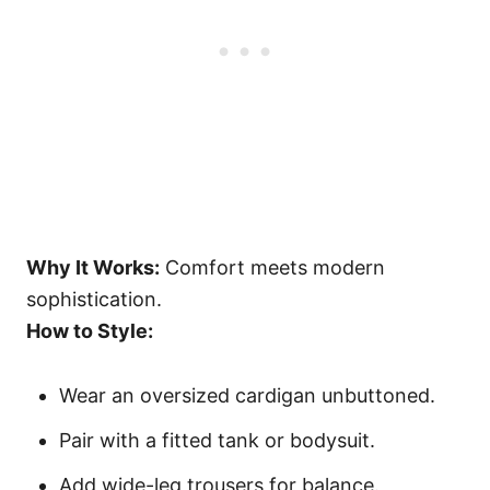
Why It Works:
Comfort meets modern
sophistication.
How to Style:
Wear an oversized cardigan unbuttoned.
Pair with a fitted tank or bodysuit.
Add wide-leg trousers for balance.