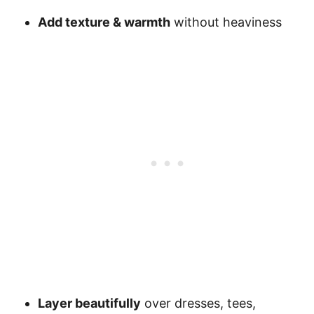
Add texture & warmth
without heaviness
Layer beautifully
over dresses, tees,