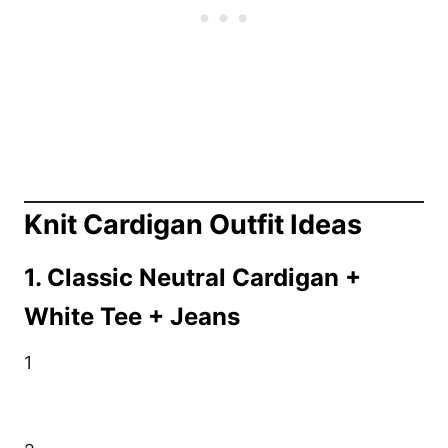
Knit Cardigan Outfit Ideas
1. Classic Neutral Cardigan +
White Tee + Jeans
1