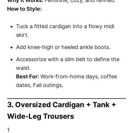
Why It Works:
Feminine, cozy, and refined.
How to Style:
Tuck a fitted cardigan into a flowy midi
skirt.
Add knee-high or heeled ankle boots.
Accessorize with a slim belt to define the
waist.
Best For:
Work-from-home days, coffee
dates, Fall outings.
3. Oversized Cardigan + Tank +
Wide-Leg Trousers
1