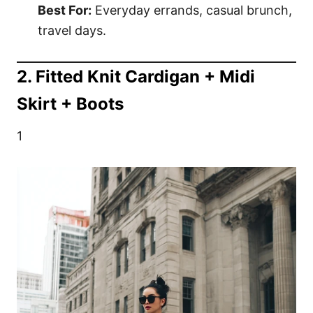
Best For:
Everyday errands, casual brunch,
travel days.
2. Fitted Knit Cardigan + Midi
Skirt + Boots
1