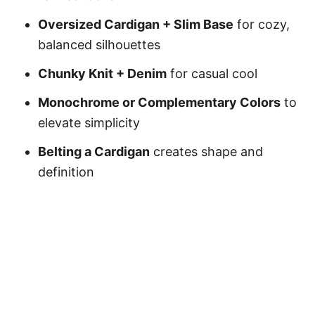
Oversized Cardigan + Slim Base
for cozy,
balanced silhouettes
Chunky Knit + Denim
for casual cool
Monochrome or Complementary Colors
to
elevate simplicity
Belting a Cardigan
creates shape and
definition