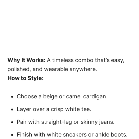
Why It Works:
A timeless combo that’s easy,
polished, and wearable anywhere.
How to Style:
Choose a beige or camel cardigan.
Layer over a crisp white tee.
Pair with straight-leg or skinny jeans.
Finish with white sneakers or ankle boots.