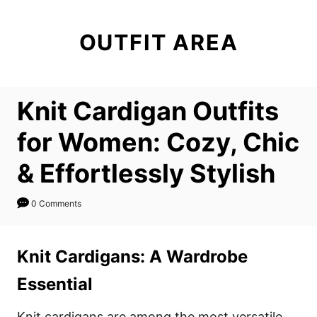
S
k
OUTFIT AREA
i
p
t
Knit Cardigan Outfits
o
C
for Women: Cozy, Chic
o
& Effortlessly Stylish
n
t
0 Comments
e
n
Knit Cardigans: A Wardrobe
t
Essential
Knit cardigans are among the most versatile