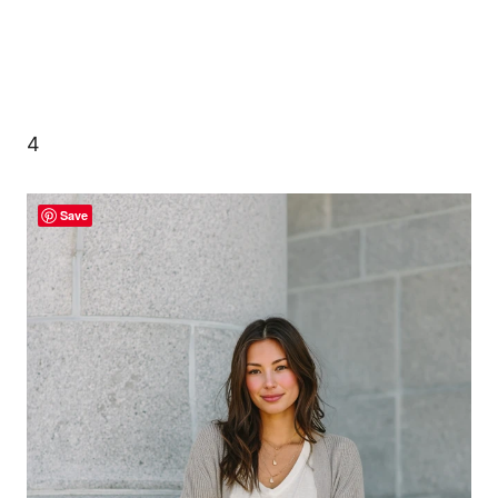
4
Save