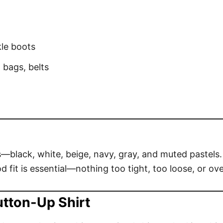
kle boots
 bags, belts
s—black, white, beige, navy, gray, and muted pastels. 
 fit is essential—nothing too tight, too loose, or ove
utton-Up Shirt