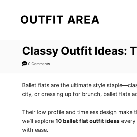
S
k
OUTFIT AREA
i
p
t
Classy Outfit Ideas:
o
C
0 Comments
o
n
t
Ballet flats are the ultimate style staple—cl
e
city, or dressing up for brunch, ballet flats a
n
t
Their low profile and timeless design make t
we’ll explore
10 ballet flat outfit ideas
every 
with ease.