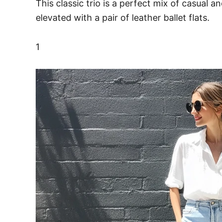
This classic trio is a perfect mix of casual 
elevated with a pair of leather ballet flats.
1