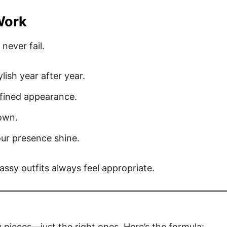
Work
never fail.
lish year after year.
efined appearance.
own.
our presence shine.
ssy outfits always feel appropriate.
y pieces—just the right ones. Here’s the formula: