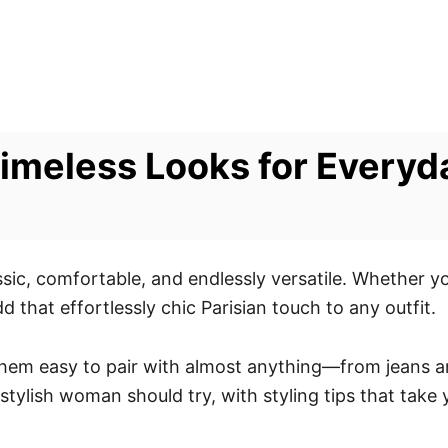
 Timeless Looks for Every
assic, comfortable, and endlessly versatile. Whether y
dd that effortlessly chic Parisian touch to any outfit.
hem easy to pair with almost anything—from jeans and 
stylish woman should try, with styling tips that take