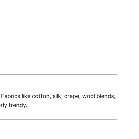
Fabrics like cotton, silk, crepe, wool blends,
rly trendy.