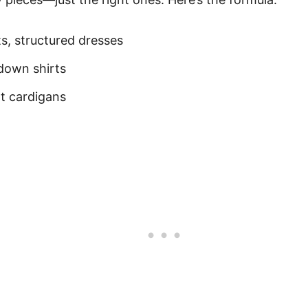
ts, structured dresses
-down shirts
ht cardigans