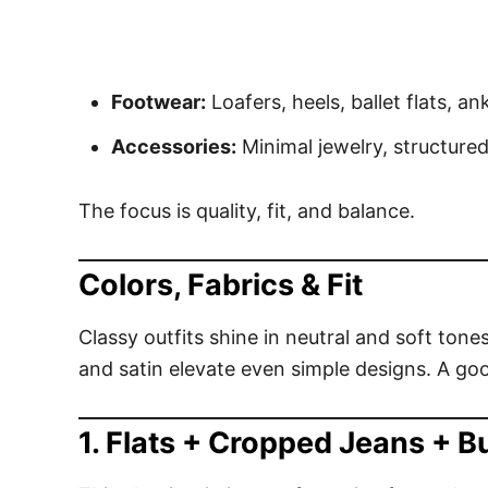
Footwear:
Loafers, heels, ballet flats, an
Accessories:
Minimal jewelry, structured
The focus is quality, fit, and balance.
Colors, Fabrics & Fit
Classy outfits shine in neutral and soft tone
and satin elevate even simple designs. A good
1. Flats + Cropped Jeans + B