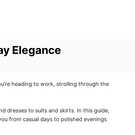
day Elegance
ou’re heading to work, strolling through the
dresses to suits and skirts. In this guide,
 you from casual days to polished evenings