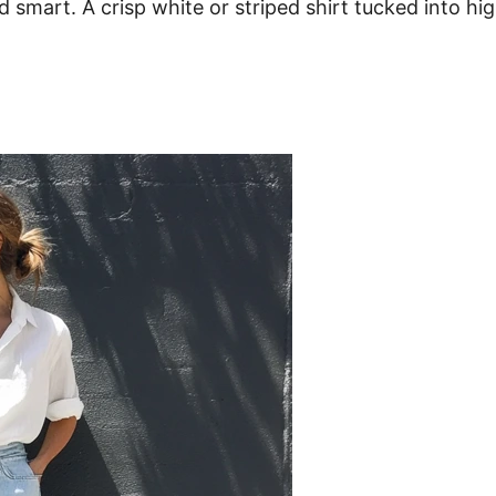
and smart. A crisp white or striped shirt tucked into h