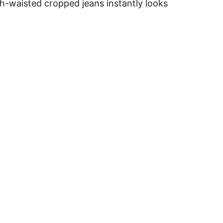
igh-waisted cropped jeans instantly looks