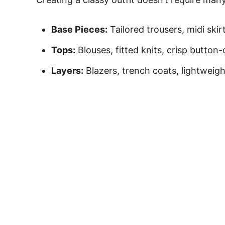
Base Pieces:
Tailored trousers, midi skir
Tops:
Blouses, fitted knits, crisp button
Layers:
Blazers, trench coats, lightweig