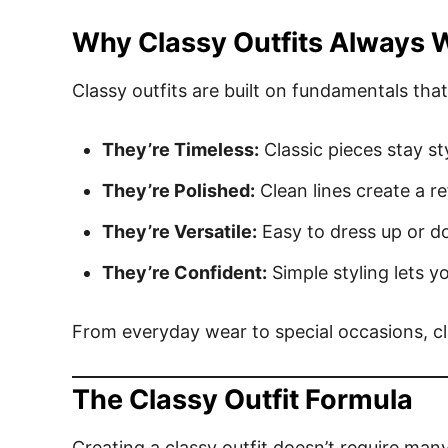
Why Classy Outfits Always 
Classy outfits are built on fundamentals that 
They’re Timeless:
Classic pieces stay sty
They’re Polished:
Clean lines create a r
They’re Versatile:
Easy to dress up or d
They’re Confident:
Simple styling lets y
From everyday wear to special occasions, cla
The Classy Outfit Formula
Creating a classy outfit doesn’t require man