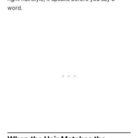
word.