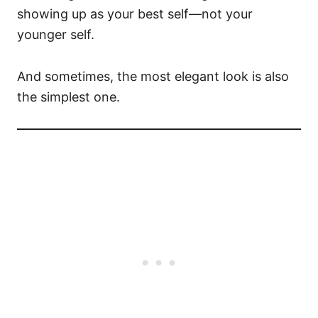
showing up as your best self—not your
younger self.
And sometimes, the most elegant look is also
the simplest one.