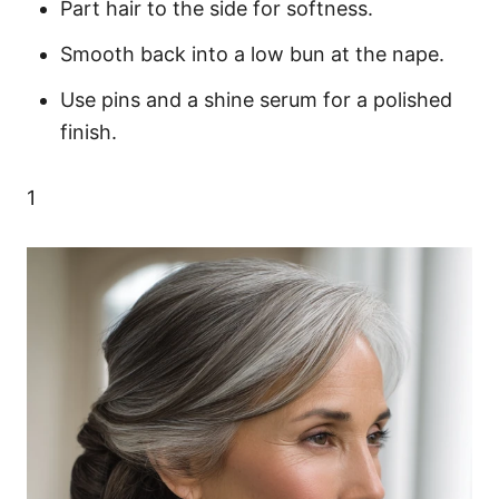
Part hair to the side for softness.
Smooth back into a low bun at the nape.
Use pins and a shine serum for a polished
finish.
1