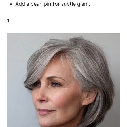
Add a pearl pin for subtle glam.
1