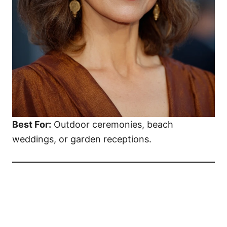
Best For:
Outdoor ceremonies, beach
weddings, or garden receptions.