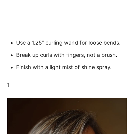
Use a 1.25” curling wand for loose bends.
Break up curls with fingers, not a brush.
Finish with a light mist of shine spray.
1