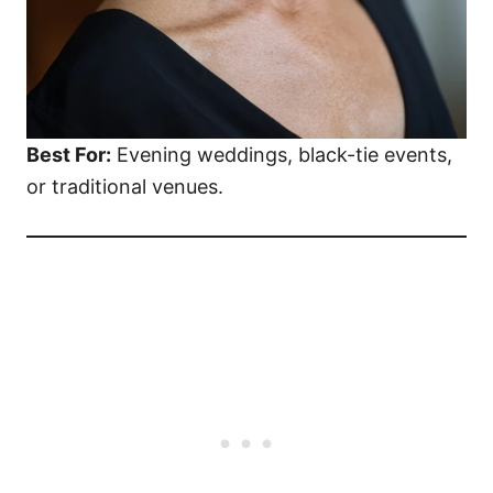
Best For:
Evening weddings, black-tie events,
or traditional venues.