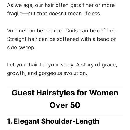
As we age, our hair often gets finer or more
fragile—but that doesn’t mean lifeless.
Volume can be coaxed. Curls can be defined.
Straight hair can be softened with a bend or
side sweep.
Let your hair tell your story. A story of grace,
growth, and gorgeous evolution.
Guest Hairstyles for Women
Over 50
1. Elegant Shoulder-Length