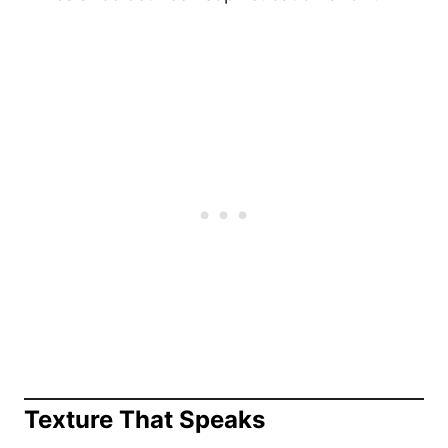
Texture That Speaks