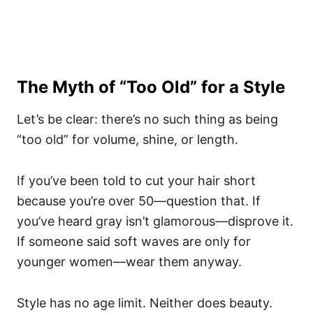
The Myth of “Too Old” for a Style
Let’s be clear: there’s no such thing as being
“too old” for volume, shine, or length.
If you’ve been told to cut your hair short
because you’re over 50—question that. If
you’ve heard gray isn’t glamorous—disprove it.
If someone said soft waves are only for
younger women—wear them anyway.
Style has no age limit. Neither does beauty.