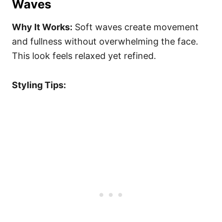
Waves
Why It Works:
Soft waves create movement
and fullness without overwhelming the face.
This look feels relaxed yet refined.
Styling Tips: