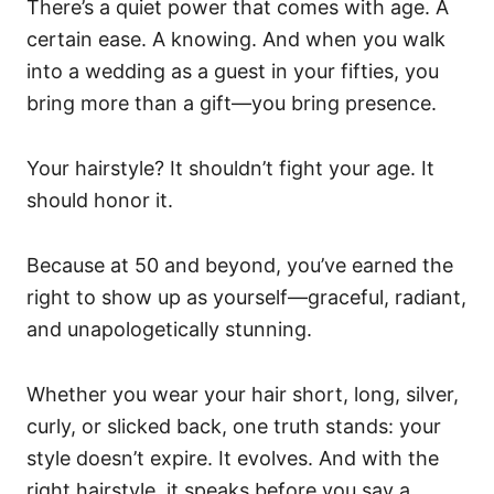
There’s a quiet power that comes with age. A
certain ease. A knowing. And when you walk
into a wedding as a guest in your fifties, you
bring more than a gift—you bring presence.
Your hairstyle? It shouldn’t fight your age. It
should honor it.
Because at 50 and beyond, you’ve earned the
right to show up as yourself—graceful, radiant,
and unapologetically stunning.
Whether you wear your hair short, long, silver,
curly, or slicked back, one truth stands: your
style doesn’t expire. It evolves. And with the
right hairstyle, it speaks before you say a