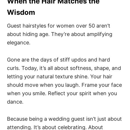
When the Hair Matches the
Wisdom
Guest hairstyles for women over 50 aren’t
about hiding age. They’re about amplifying
elegance.
Gone are the days of stiff updos and hard
curls. Today, it’s all about softness, shape, and
letting your natural texture shine. Your hair
should move when you laugh. Frame your face
when you smile. Reflect your spirit when you
dance.
Because being a wedding guest isn’t just about
attending. It’s about celebrating. About