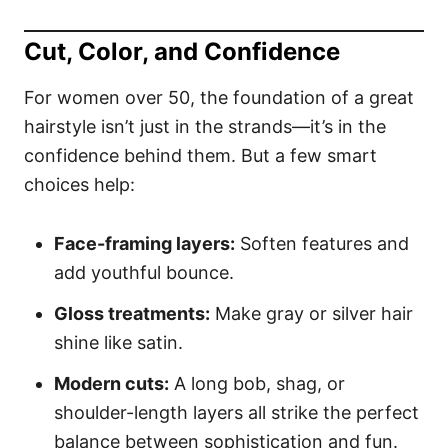
Cut, Color, and Confidence
For women over 50, the foundation of a great
hairstyle isn’t just in the strands—it’s in the
confidence behind them. But a few smart
choices help:
Face-framing layers:
Soften features and
add youthful bounce.
Gloss treatments:
Make gray or silver hair
shine like satin.
Modern cuts:
A long bob, shag, or
shoulder-length layers all strike the perfect
balance between sophistication and fun.