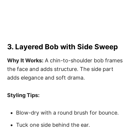
3. Layered Bob with Side Sweep
Why It Works:
A chin-to-shoulder bob frames
the face and adds structure. The side part
adds elegance and soft drama.
Styling Tips:
Blow-dry with a round brush for bounce.
Tuck one side behind the ear.