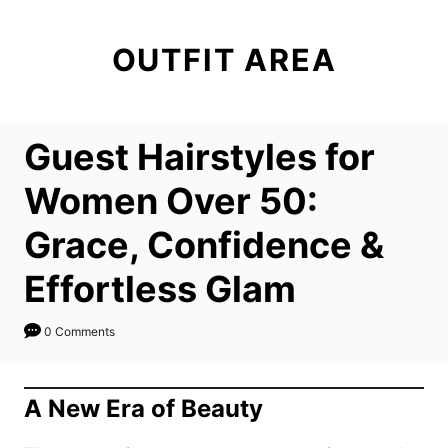
S
k
OUTFIT AREA
i
p
t
Guest Hairstyles for
o
C
Women Over 50:
o
Grace, Confidence &
n
t
Effortless Glam
e
n
0 Comments
t
A New Era of Beauty