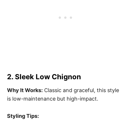
2. Sleek Low Chignon
Why It Works:
Classic and graceful, this style
is low-maintenance but high-impact.
Styling Tips: