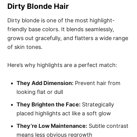
Dirty Blonde Hair
Dirty blonde is one of the most highlight-
friendly base colors. It blends seamlessly,
grows out gracefully, and flatters a wide range
of skin tones.
Here’s why highlights are a perfect match:
They Add Dimension:
Prevent hair from
looking flat or dull
They Brighten the Face:
Strategically
placed highlights act like a soft glow
They’re Low Maintenance:
Subtle contrast
means less obvious regrowth