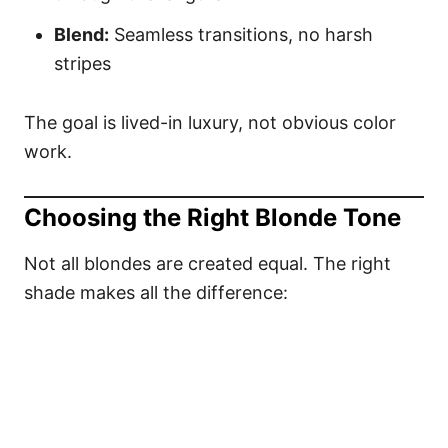
Blend:
Seamless transitions, no harsh
stripes
The goal is lived-in luxury, not obvious color
work.
Choosing the Right Blonde Tone
Not all blondes are created equal. The right
shade makes all the difference: