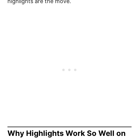
highlights are the move.
Why Highlights Work So Well on