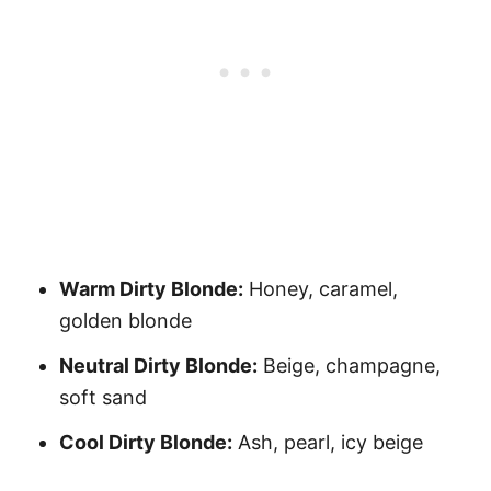
Warm Dirty Blonde:
Honey, caramel,
golden blonde
Neutral Dirty Blonde:
Beige, champagne,
soft sand
Cool Dirty Blonde:
Ash, pearl, icy beige