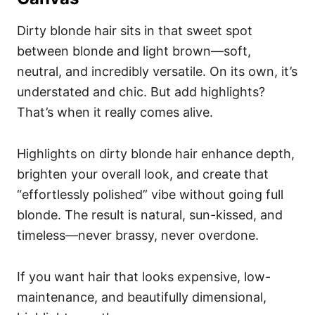
Dirty blonde hair sits in that sweet spot
between blonde and light brown—soft,
neutral, and incredibly versatile. On its own, it’s
understated and chic. But add highlights?
That’s when it really comes alive.
Highlights on dirty blonde hair enhance depth,
brighten your overall look, and create that
“effortlessly polished” vibe without going full
blonde. The result is natural, sun-kissed, and
timeless—never brassy, never overdone.
If you want hair that looks expensive, low-
maintenance, and beautifully dimensional,