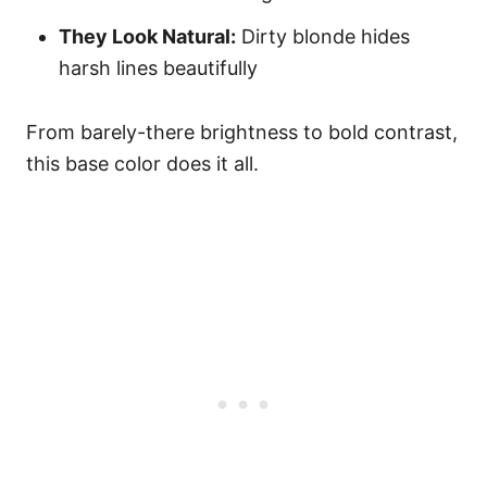
They Look Natural:
Dirty blonde hides
harsh lines beautifully
From barely-there brightness to bold contrast,
this base color does it all.