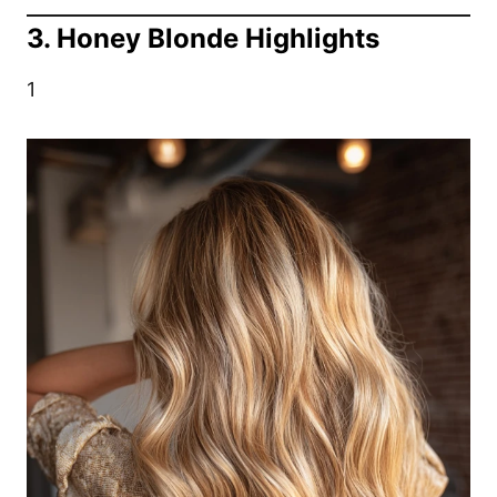
3. Honey Blonde Highlights
1