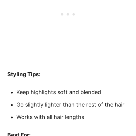
Styling Tips:
Keep highlights soft and blended
Go slightly lighter than the rest of the hair
Works with all hair lengths
Best For: