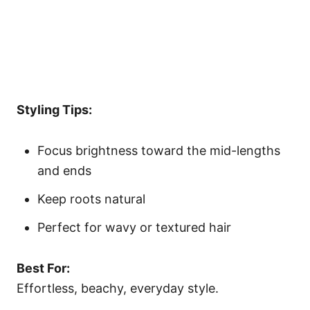
Styling Tips:
Focus brightness toward the mid-lengths
and ends
Keep roots natural
Perfect for wavy or textured hair
Best For:
Effortless, beachy, everyday style.