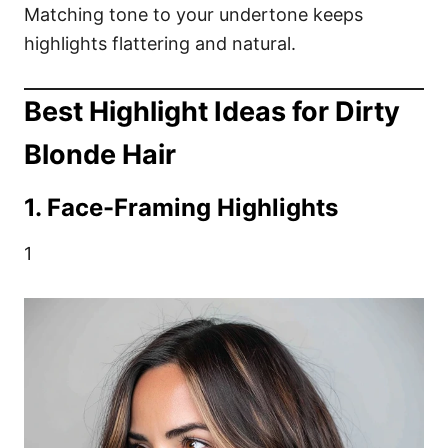
Matching tone to your undertone keeps
highlights flattering and natural.
Best Highlight Ideas for Dirty
Blonde Hair
1. Face-Framing Highlights
1