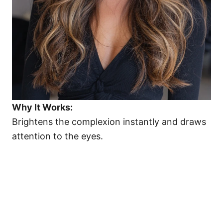
Why It Works:
Brightens the complexion instantly and draws
attention to the eyes.