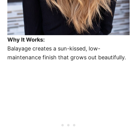
Why It Works:
Balayage creates a sun-kissed, low-
maintenance finish that grows out beautifully.