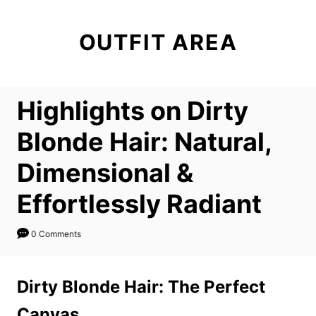
S
k
OUTFIT AREA
i
p
t
Highlights on Dirty
o
C
Blonde Hair: Natural,
o
Dimensional &
n
t
Effortlessly Radiant
e
n
0 Comments
t
Dirty Blonde Hair: The Perfect
Canvas