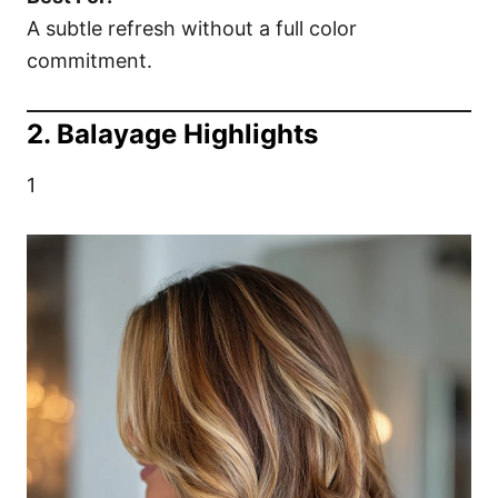
A subtle refresh without a full color
commitment.
2. Balayage Highlights
1