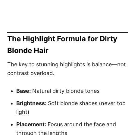
The Highlight Formula for Dirty
Blonde Hair
The key to stunning highlights is balance—not
contrast overload.
Base:
Natural dirty blonde tones
Brightness:
Soft blonde shades (never too
light)
Placement:
Focus around the face and
through the lengths