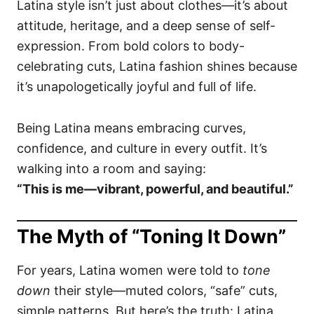
Latina style isn’t just about clothes—it’s about
attitude, heritage, and a deep sense of self-
expression. From bold colors to body-
celebrating cuts, Latina fashion shines because
it’s unapologetically joyful and full of life.
Being Latina means embracing curves,
confidence, and culture in every outfit. It’s
walking into a room and saying:
“This is me—vibrant, powerful, and beautiful.”
The Myth of “Toning It Down”
For years, Latina women were told to
tone
down
their style—muted colors, “safe” cuts,
simple patterns. But here’s the truth: Latina