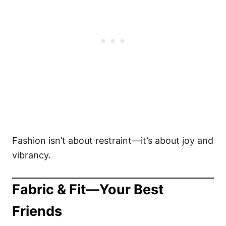
Fashion isn’t about restraint—it’s about joy and
vibrancy.
Fabric & Fit—Your Best
Friends