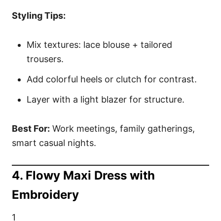
Styling Tips:
Mix textures: lace blouse + tailored
trousers.
Add colorful heels or clutch for contrast.
Layer with a light blazer for structure.
Best For:
Work meetings, family gatherings,
smart casual nights.
4. Flowy Maxi Dress with
Embroidery
1