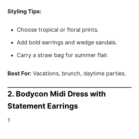
Styling Tips:
Choose tropical or floral prints.
Add bold earrings and wedge sandals.
Carry a straw bag for summer flair.
Best For:
Vacations, brunch, daytime parties.
2. Bodycon Midi Dress with
Statement Earrings
1