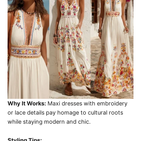
Why It Works:
Maxi dresses with embroidery
or lace details pay homage to cultural roots
while staying modern and chic.
Styling Tips: