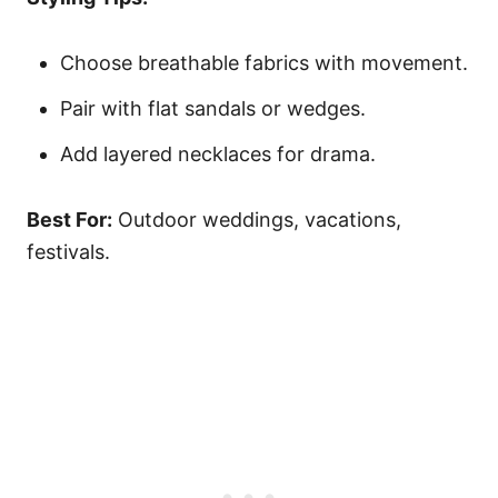
Choose breathable fabrics with movement.
Pair with flat sandals or wedges.
Add layered necklaces for drama.
Best For:
Outdoor weddings, vacations,
festivals.