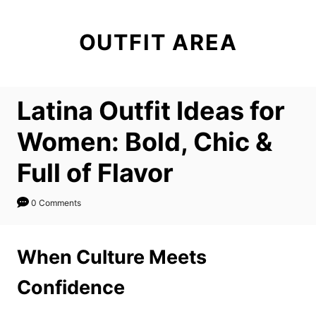
S
k
OUTFIT AREA
i
p
t
Latina Outfit Ideas for
o
C
Women: Bold, Chic &
o
Full of Flavor
n
t
0 Comments
e
n
When Culture Meets
t
Confidence