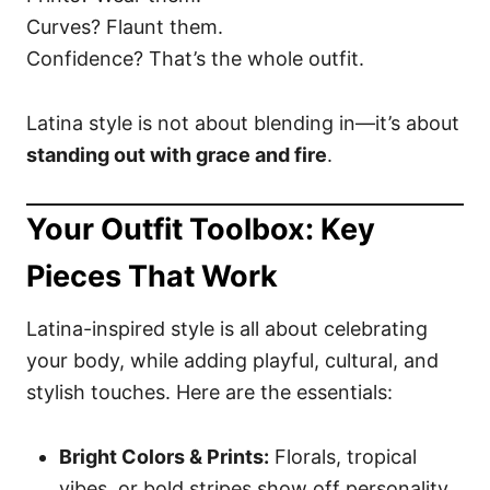
Curves? Flaunt them.
Confidence? That’s the whole outfit.
Latina style is not about blending in—it’s about
standing out with grace and fire
.
Your Outfit Toolbox: Key
Pieces That Work
Latina-inspired style is all about celebrating
your body, while adding playful, cultural, and
stylish touches. Here are the essentials:
Bright Colors & Prints:
Florals, tropical
vibes, or bold stripes show off personality.