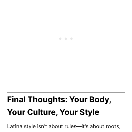
Final Thoughts: Your Body,
Your Culture, Your Style
Latina style isn’t about rules—it’s about roots,