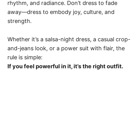
rhythm, and radiance. Don’t dress to fade
away—dress to embody joy, culture, and
strength.
Whether it’s a salsa-night dress, a casual crop-
and-jeans look, or a power suit with flair, the
rule is simple:
If you feel powerful in it, it’s the right outfit.