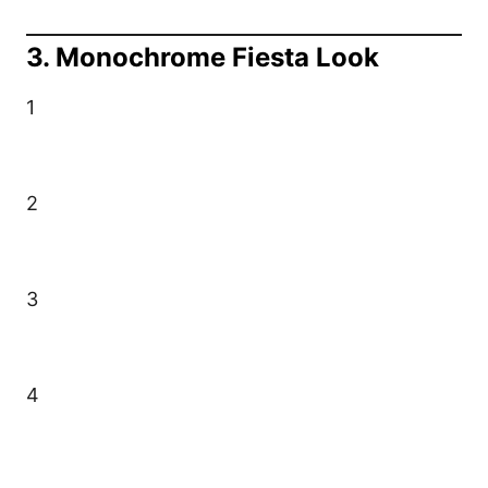
3. Monochrome Fiesta Look
1
2
3
4