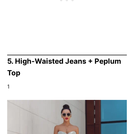
5. High-Waisted Jeans + Peplum
Top
1