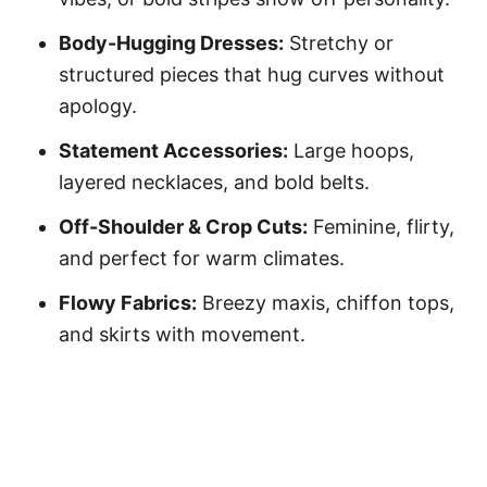
Body-Hugging Dresses:
Stretchy or
structured pieces that hug curves without
apology.
Statement Accessories:
Large hoops,
layered necklaces, and bold belts.
Off-Shoulder & Crop Cuts:
Feminine, flirty,
and perfect for warm climates.
Flowy Fabrics:
Breezy maxis, chiffon tops,
and skirts with movement.