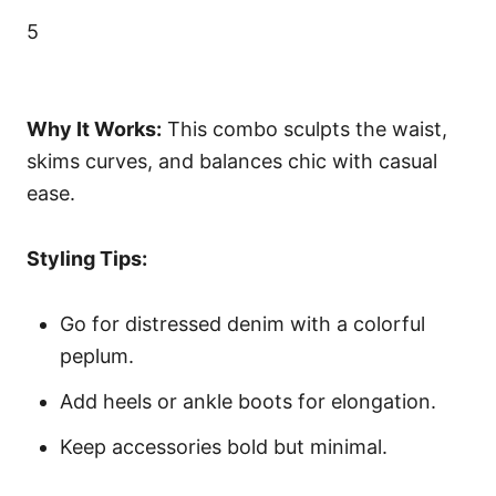
5
Why It Works:
This combo sculpts the waist,
skims curves, and balances chic with casual
ease.
Styling Tips:
Go for distressed denim with a colorful
peplum.
Add heels or ankle boots for elongation.
Keep accessories bold but minimal.