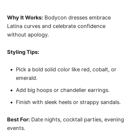
Why It Works:
Bodycon dresses embrace
Latina curves and celebrate confidence
without apology.
Styling Tips:
Pick a bold solid color like red, cobalt, or
emerald.
Add big hoops or chandelier earrings.
Finish with sleek heels or strappy sandals.
Best For:
Date nights, cocktail parties, evening
events.