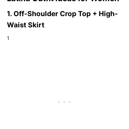
1. Off-Shoulder Crop Top + High-
Waist Skirt
1