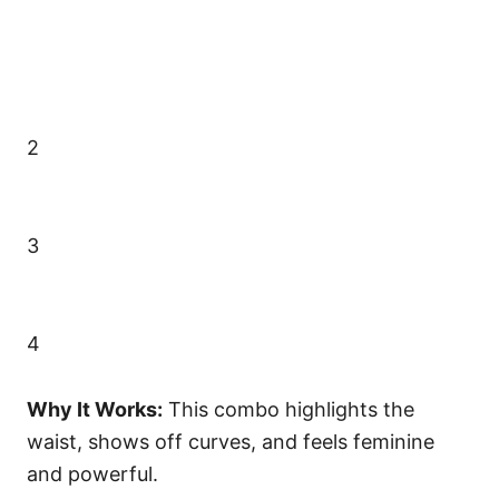
2
3
4
Why It Works:
This combo highlights the
waist, shows off curves, and feels feminine
and powerful.