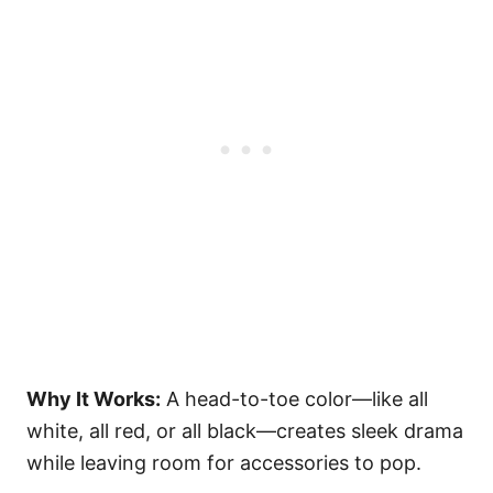
Why It Works:
A head-to-toe color—like all
white, all red, or all black—creates sleek drama
while leaving room for accessories to pop.