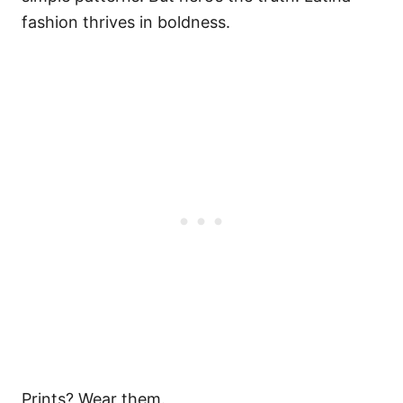
fashion thrives in boldness.
Prints? Wear them.