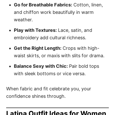
Go for Breathable Fabrics:
Cotton, linen,
and chiffon work beautifully in warm
weather.
Play with Textures:
Lace, satin, and
embroidery add cultural richness.
Get the Right Length:
Crops with high-
waist skirts, or maxis with slits for drama.
Balance Sexy with Chic:
Pair bold tops
with sleek bottoms or vice versa.
When fabric and fit celebrate you, your
confidence shines through.
Latina Outfit Ideas for Women