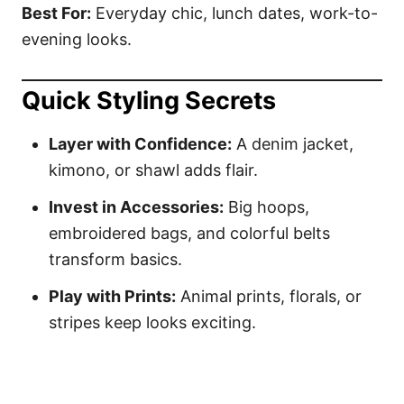
Best For:
Everyday chic, lunch dates, work-to-
evening looks.
Quick Styling Secrets
Layer with Confidence:
A denim jacket,
kimono, or shawl adds flair.
Invest in Accessories:
Big hoops,
embroidered bags, and colorful belts
transform basics.
Play with Prints:
Animal prints, florals, or
stripes keep looks exciting.