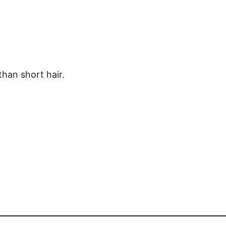
than short hair.