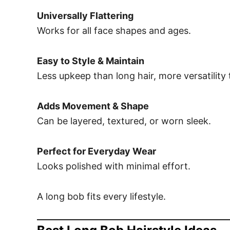
Universally Flattering
Works for all face shapes and ages.
Easy to Style & Maintain
Less upkeep than long hair, more versatility 
Adds Movement & Shape
Can be layered, textured, or worn sleek.
Perfect for Everyday Wear
Looks polished with minimal effort.
A long bob fits every lifestyle.