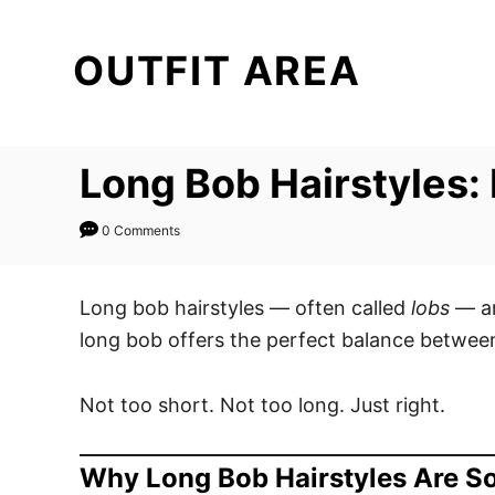
S
k
OUTFIT AREA
i
p
t
Long Bob Hairstyles: E
o
C
0 Comments
o
n
t
Long bob hairstyles — often called
lobs
— ar
e
long bob offers the perfect balance between 
n
t
Not too short. Not too long. Just right.
Why Long Bob Hairstyles Are S