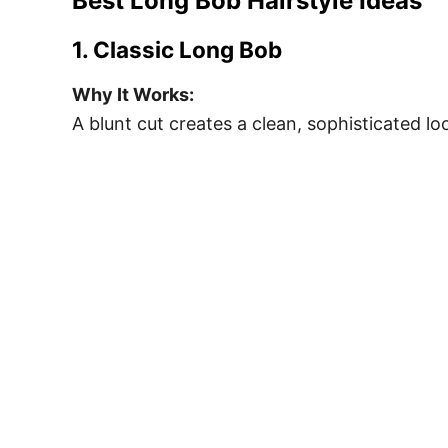
Best Long Bob Hairstyle Ideas
1. Classic Long Bob
Why It Works:
A blunt cut creates a clean, sophisticated lo