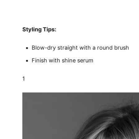
Styling Tips:
Blow-dry straight with a round brush
Finish with shine serum
1