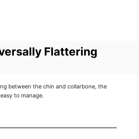
versally Flattering
ling between the chin and collarbone, the
d easy to manage.