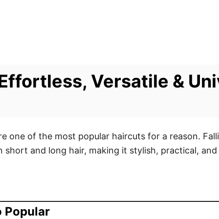
ffortless, Versatile & Uni
e one of the most popular haircuts for a reason. Fal
short and long hair, making it stylish, practical, an
o Popular