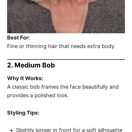
Best For:
Fine or thinning hair that needs extra body.
2. Medium Bob
Why It Works:
A classic bob frames the face beautifully and
provides a polished look.
Styling Tips:
Slightly longer in front for a soft silhouette