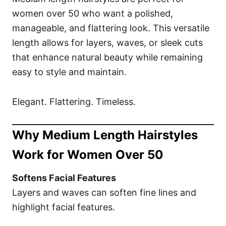
women over 50 who want a polished,
manageable, and flattering look. This versatile
length allows for layers, waves, or sleek cuts
that enhance natural beauty while remaining
easy to style and maintain.
Elegant. Flattering. Timeless.
Why Medium Length Hairstyles
Work for Women Over 50
Softens Facial Features
Layers and waves can soften fine lines and
highlight facial features.