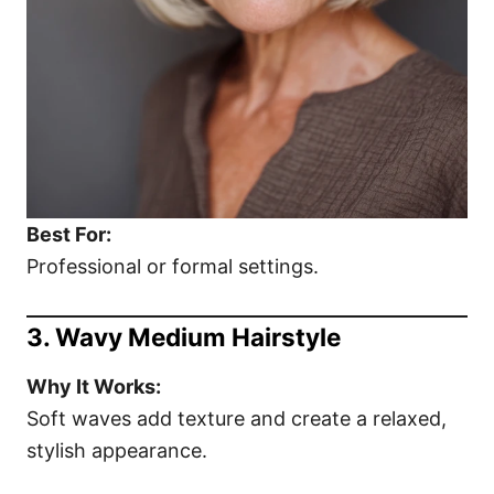
Best For:
Professional or formal settings.
3. Wavy Medium Hairstyle
Why It Works:
Soft waves add texture and create a relaxed,
stylish appearance.