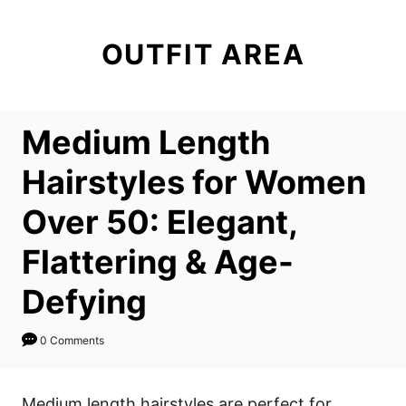
S
k
OUTFIT AREA
i
p
t
Medium Length
o
C
Hairstyles for Women
o
Over 50: Elegant,
n
t
Flattering & Age-
e
Defying
n
t
0 Comments
Medium length hairstyles are perfect for