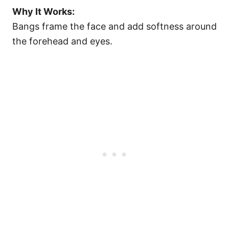
Why It Works:
Bangs frame the face and add softness around
the forehead and eyes.