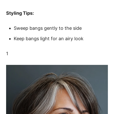
Styling Tips:
Sweep bangs gently to the side
Keep bangs light for an airy look
1