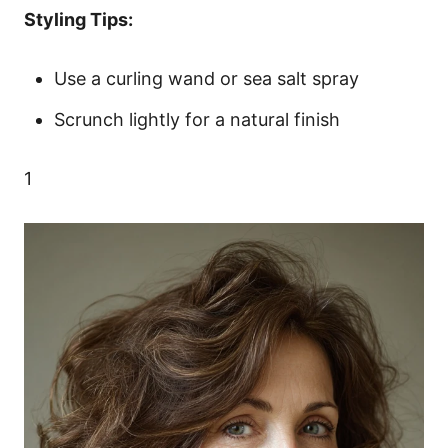
Styling Tips:
Use a curling wand or sea salt spray
Scrunch lightly for a natural finish
1