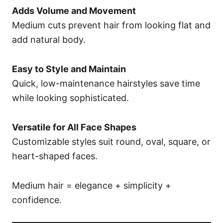
Adds Volume and Movement
Medium cuts prevent hair from looking flat and
add natural body.
Easy to Style and Maintain
Quick, low-maintenance hairstyles save time
while looking sophisticated.
Versatile for All Face Shapes
Customizable styles suit round, oval, square, or
heart-shaped faces.
Medium hair = elegance + simplicity +
confidence.