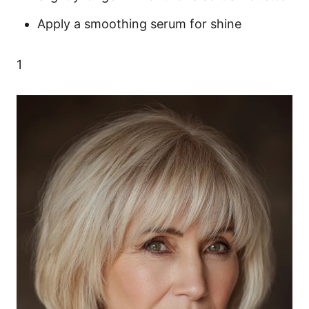
Apply a smoothing serum for shine
1