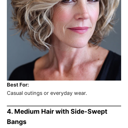
Best For:
Casual outings or everyday wear.
4. Medium Hair with Side-Swept
Bangs