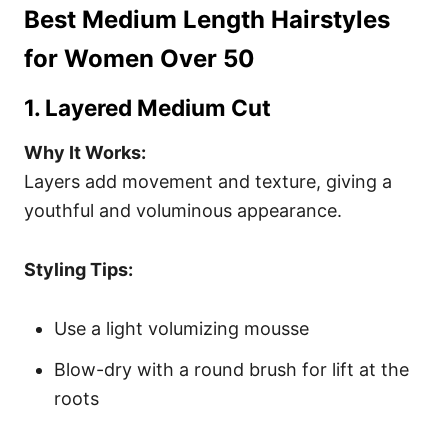
Best Medium Length Hairstyles
for Women Over 50
1. Layered Medium Cut
Why It Works:
Layers add movement and texture, giving a
youthful and voluminous appearance.
Styling Tips:
Use a light volumizing mousse
Blow-dry with a round brush for lift at the
roots