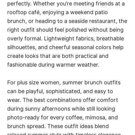
perfectly. Whether you’re meeting friends at a
rooftop café, enjoying a weekend patio
brunch, or heading to a seaside restaurant, the
right outfit should feel polished without being
overly formal. Lightweight fabrics, breathable
silhouettes, and cheerful seasonal colors help
create looks that are both practical and
fashionable during warmer weather.
For plus size women, summer brunch outfits
can be playful, sophisticated, and easy to
wear. The best combinations offer comfort
during sunny afternoons while still looking
photo-ready for every coffee, mimosa, and
brunch spread. These outfit ideas blend
relaxed summer style with timeless elegance.