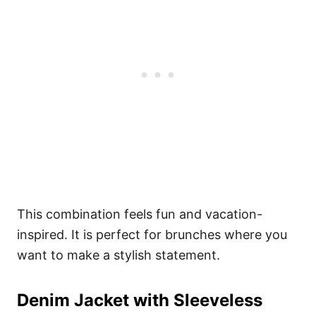
This combination feels fun and vacation-
inspired. It is perfect for brunches where you
want to make a stylish statement.
Denim Jacket with Sleeveless