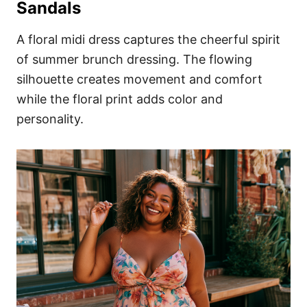
Sandals
A floral midi dress captures the cheerful spirit
of summer brunch dressing. The flowing
silhouette creates movement and comfort
while the floral print adds color and
personality.