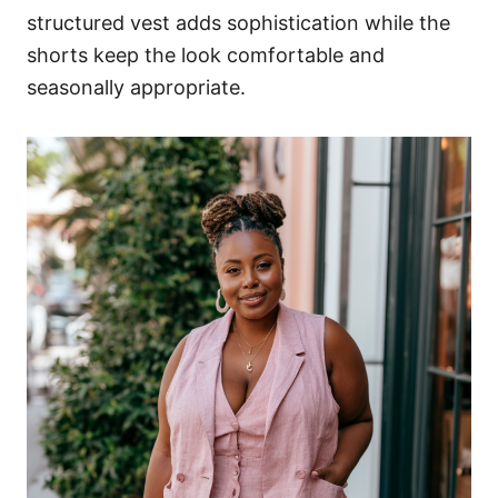
structured vest adds sophistication while the
shorts keep the look comfortable and
seasonally appropriate.