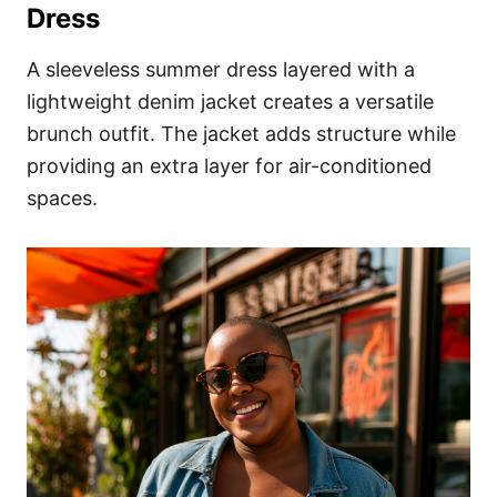
Dress
A sleeveless summer dress layered with a
lightweight denim jacket creates a versatile
brunch outfit. The jacket adds structure while
providing an extra layer for air-conditioned
spaces.