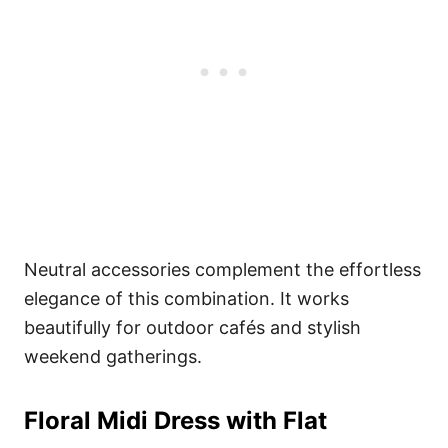
Neutral accessories complement the effortless
elegance of this combination. It works
beautifully for outdoor cafés and stylish
weekend gatherings.
Floral Midi Dress with Flat