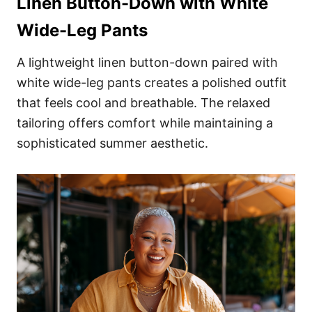
Linen Button-Down with White
Wide-Leg Pants
A lightweight linen button-down paired with
white wide-leg pants creates a polished outfit
that feels cool and breathable. The relaxed
tailoring offers comfort while maintaining a
sophisticated summer aesthetic.