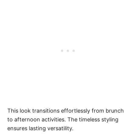
This look transitions effortlessly from brunch
to afternoon activities. The timeless styling
ensures lasting versatility.