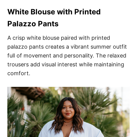
White Blouse with Printed
Palazzo Pants
A crisp white blouse paired with printed
palazzo pants creates a vibrant summer outfit
full of movement and personality. The relaxed
trousers add visual interest while maintaining
comfort.