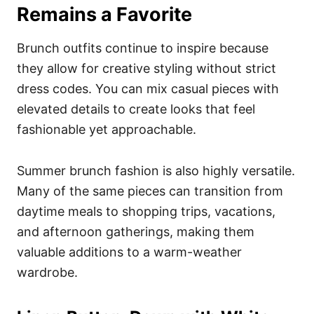
Remains a Favorite
Brunch outfits continue to inspire because
they allow for creative styling without strict
dress codes. You can mix casual pieces with
elevated details to create looks that feel
fashionable yet approachable.
Summer brunch fashion is also highly versatile.
Many of the same pieces can transition from
daytime meals to shopping trips, vacations,
and afternoon gatherings, making them
valuable additions to a warm-weather
wardrobe.