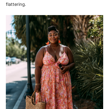
flattering.