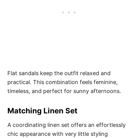
Flat sandals keep the outfit relaxed and
practical. This combination feels feminine,
timeless, and perfect for sunny afternoons.
Matching Linen Set
A coordinating linen set offers an effortlessly
chic appearance with very little styling