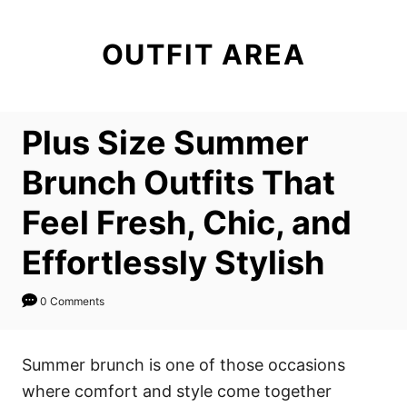
S
k
OUTFIT AREA
i
p
t
Plus Size Summer
o
C
Brunch Outfits That
o
Feel Fresh, Chic, and
n
t
Effortlessly Stylish
e
n
0 Comments
t
Summer brunch is one of those occasions
where comfort and style come together