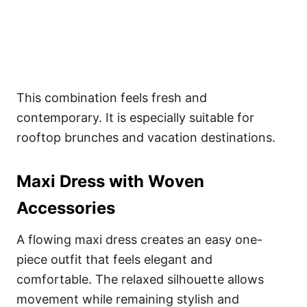
This combination feels fresh and
contemporary. It is especially suitable for
rooftop brunches and vacation destinations.
Maxi Dress with Woven
Accessories
A flowing maxi dress creates an easy one-
piece outfit that feels elegant and
comfortable. The relaxed silhouette allows
movement while remaining stylish and