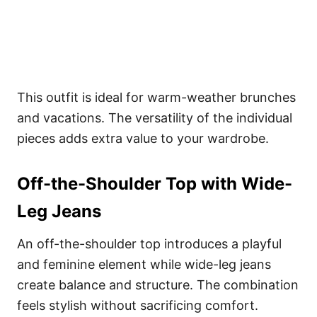
This outfit is ideal for warm-weather brunches
and vacations. The versatility of the individual
pieces adds extra value to your wardrobe.
Off-the-Shoulder Top with Wide-
Leg Jeans
An off-the-shoulder top introduces a playful
and feminine element while wide-leg jeans
create balance and structure. The combination
feels stylish without sacrificing comfort.