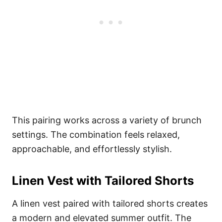
This pairing works across a variety of brunch
settings. The combination feels relaxed,
approachable, and effortlessly stylish.
Linen Vest with Tailored Shorts
A linen vest paired with tailored shorts creates
a modern and elevated summer outfit. The