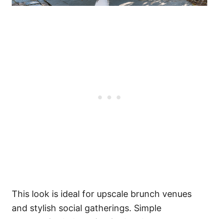
This look is ideal for upscale brunch venues
and stylish social gatherings. Simple