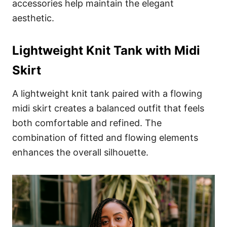
accessories help maintain the elegant
aesthetic.
Lightweight Knit Tank with Midi
Skirt
A lightweight knit tank paired with a flowing
midi skirt creates a balanced outfit that feels
both comfortable and refined. The
combination of fitted and flowing elements
enhances the overall silhouette.