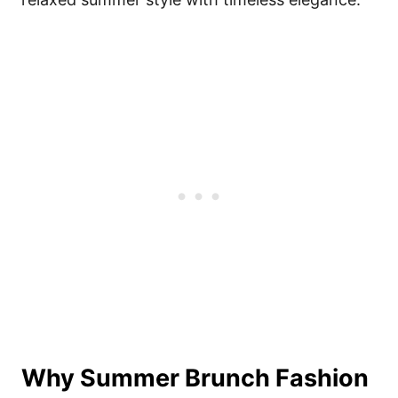
Why Summer Brunch Fashion