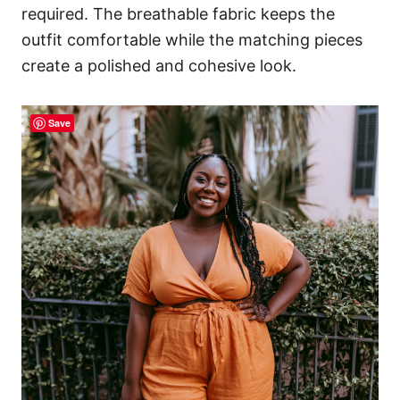
required. The breathable fabric keeps the
outfit comfortable while the matching pieces
create a polished and cohesive look.
Save