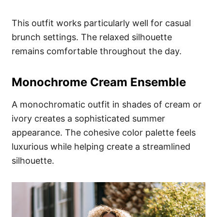
This outfit works particularly well for casual
brunch settings. The relaxed silhouette
remains comfortable throughout the day.
Monochrome Cream Ensemble
A monochromatic outfit in shades of cream or
ivory creates a sophisticated summer
appearance. The cohesive color palette feels
luxurious while helping create a streamlined
silhouette.