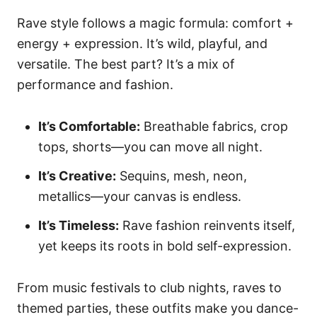
Rave style follows a magic formula: comfort +
energy + expression. It’s wild, playful, and
versatile. The best part? It’s a mix of
performance and fashion.
It’s Comfortable:
Breathable fabrics, crop
tops, shorts—you can move all night.
It’s Creative:
Sequins, mesh, neon,
metallics—your canvas is endless.
It’s Timeless:
Rave fashion reinvents itself,
yet keeps its roots in bold self-expression.
From music festivals to club nights, raves to
themed parties, these outfits make you dance-