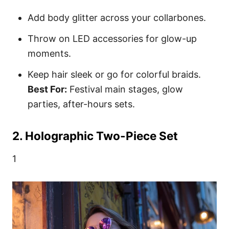
Add body glitter across your collarbones.
Throw on LED accessories for glow-up
moments.
Keep hair sleek or go for colorful braids.
Best For:
Festival main stages, glow
parties, after-hours sets.
2. Holographic Two-Piece Set
1