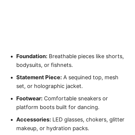
Foundation:
Breathable pieces like shorts,
bodysuits, or fishnets.
Statement Piece:
A sequined top, mesh
set, or holographic jacket.
Footwear:
Comfortable sneakers or
platform boots built for dancing.
Accessories:
LED glasses, chokers, glitter
makeup, or hydration packs.