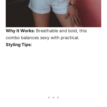
Why It Works:
Breathable and bold, this
combo balances sexy with practical.
Styling Tips: