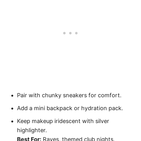
Pair with chunky sneakers for comfort.
Add a mini backpack or hydration pack.
Keep makeup iridescent with silver
highlighter.
Best For:
Raves, themed club nights,