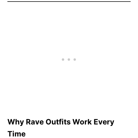
Why Rave Outfits Work Every
Time