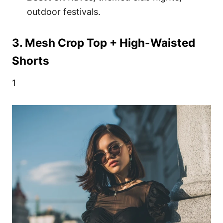
outdoor festivals.
3. Mesh Crop Top + High-Waisted
Shorts
1