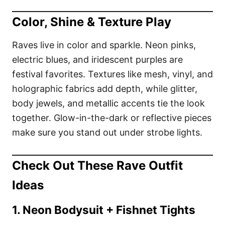
Color, Shine & Texture Play
Raves live in color and sparkle. Neon pinks,
electric blues, and iridescent purples are
festival favorites. Textures like mesh, vinyl, and
holographic fabrics add depth, while glitter,
body jewels, and metallic accents tie the look
together. Glow-in-the-dark or reflective pieces
make sure you stand out under strobe lights.
Check Out These Rave Outfit
Ideas
1. Neon Bodysuit + Fishnet Tights