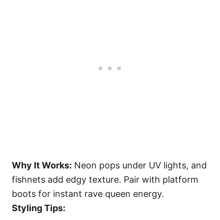
Why It Works:
Neon pops under UV lights, and
fishnets add edgy texture. Pair with platform
boots for instant rave queen energy.
Styling Tips: