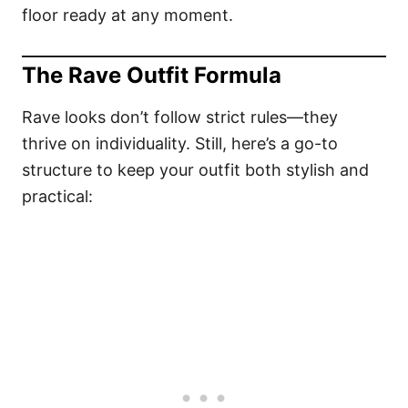
floor ready at any moment.
The Rave Outfit Formula
Rave looks don’t follow strict rules—they
thrive on individuality. Still, here’s a go-to
structure to keep your outfit both stylish and
practical: