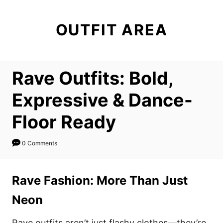
S
k
OUTFIT AREA
i
p
t
Rave Outfits: Bold,
o
C
Expressive & Dance-
o
Floor Ready
n
t
0 Comments
e
n
Rave Fashion: More Than Just
t
Neon
Rave outfits aren’t just flashy clothes—they’re