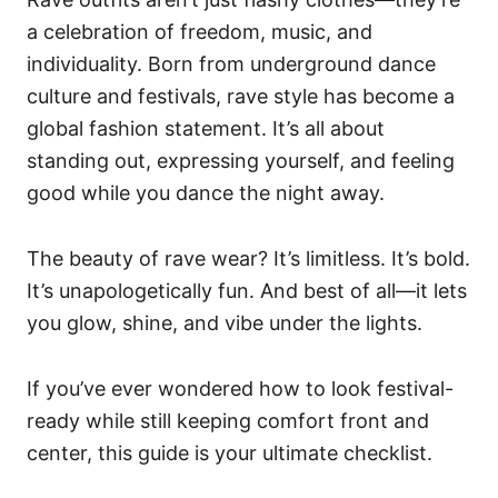
a celebration of freedom, music, and
individuality. Born from underground dance
culture and festivals, rave style has become a
global fashion statement. It’s all about
standing out, expressing yourself, and feeling
good while you dance the night away.
The beauty of rave wear? It’s limitless. It’s bold.
It’s unapologetically fun. And best of all—it lets
you glow, shine, and vibe under the lights.
If you’ve ever wondered how to look festival-
ready while still keeping comfort front and
center, this guide is your ultimate checklist.