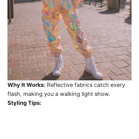
Why It Works:
Reflective fabrics catch every
flash, making you a walking light show.
Styling Tips: