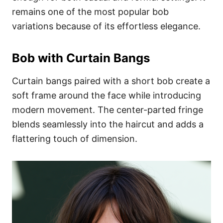
remains one of the most popular bob
variations because of its effortless elegance.
Bob with Curtain Bangs
Curtain bangs paired with a short bob create a
soft frame around the face while introducing
modern movement. The center-parted fringe
blends seamlessly into the haircut and adds a
flattering touch of dimension.