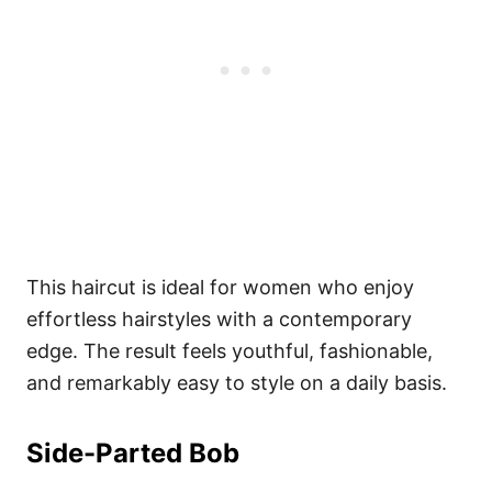
This haircut is ideal for women who enjoy
effortless hairstyles with a contemporary
edge. The result feels youthful, fashionable,
and remarkably easy to style on a daily basis.
Side-Parted Bob