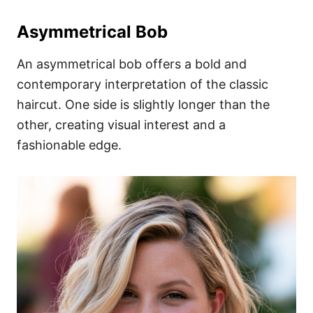
Asymmetrical Bob
An asymmetrical bob offers a bold and
contemporary interpretation of the classic
haircut. One side is slightly longer than the
other, creating visual interest and a
fashionable edge.