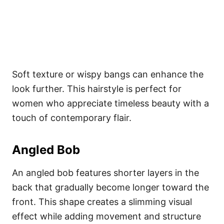
Soft texture or wispy bangs can enhance the
look further. This hairstyle is perfect for
women who appreciate timeless beauty with a
touch of contemporary flair.
Angled Bob
An angled bob features shorter layers in the
back that gradually become longer toward the
front. This shape creates a slimming visual
effect while adding movement and structure