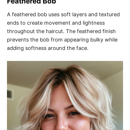
Feathered Bob
A feathered bob uses soft layers and textured
ends to create movement and lightness
throughout the haircut. The feathered finish
prevents the bob from appearing bulky while
adding softness around the face.