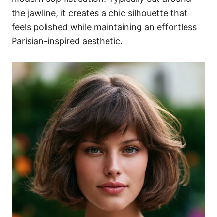
the jawline, it creates a chic silhouette that
feels polished while maintaining an effortless
Parisian-inspired aesthetic.