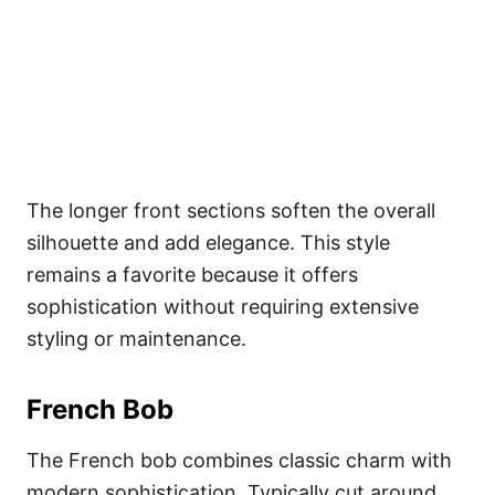
The longer front sections soften the overall
silhouette and add elegance. This style
remains a favorite because it offers
sophistication without requiring extensive
styling or maintenance.
French Bob
The French bob combines classic charm with
modern sophistication. Typically cut around