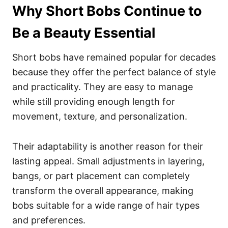
Why Short Bobs Continue to
Be a Beauty Essential
Short bobs have remained popular for decades
because they offer the perfect balance of style
and practicality. They are easy to manage
while still providing enough length for
movement, texture, and personalization.
Their adaptability is another reason for their
lasting appeal. Small adjustments in layering,
bangs, or part placement can completely
transform the overall appearance, making
bobs suitable for a wide range of hair types
and preferences.