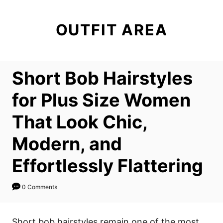
S
k
OUTFIT AREA
i
p
t
Short Bob Hairstyles
o
C
for Plus Size Women
o
That Look Chic,
n
t
Modern, and
e
Effortlessly Flattering
n
t
0 Comments
Short bob hairstyles remain one of the most