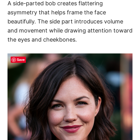
A side-parted bob creates flattering
asymmetry that helps frame the face
beautifully. The side part introduces volume
and movement while drawing attention toward
the eyes and cheekbones.
Save