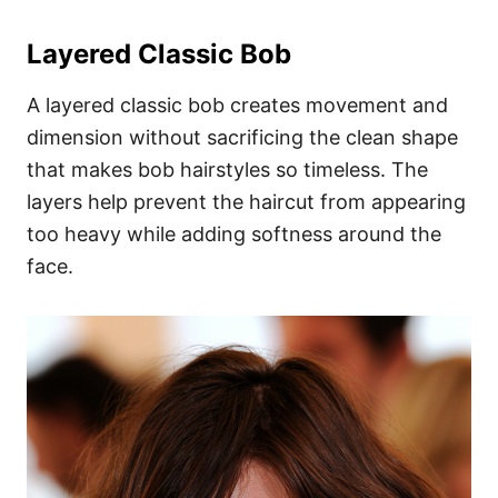
Layered Classic Bob
A layered classic bob creates movement and
dimension without sacrificing the clean shape
that makes bob hairstyles so timeless. The
layers help prevent the haircut from appearing
too heavy while adding softness around the
face.