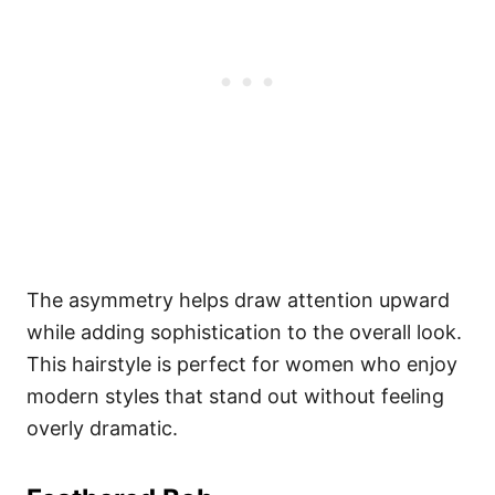
The asymmetry helps draw attention upward
while adding sophistication to the overall look.
This hairstyle is perfect for women who enjoy
modern styles that stand out without feeling
overly dramatic.