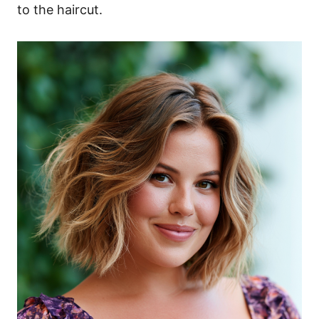
to the haircut.