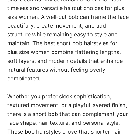
timeless and versatile haircut choices for plus
size women. A well-cut bob can frame the face
beautifully, create movement, and add
structure while remaining easy to style and
maintain. The best short bob hairstyles for
plus size women combine flattering lengths,
soft layers, and modern details that enhance
natural features without feeling overly
complicated.
Whether you prefer sleek sophistication,
textured movement, or a playful layered finish,
there is a short bob that can complement your
face shape, hair texture, and personal style.
These bob hairstyles prove that shorter hair