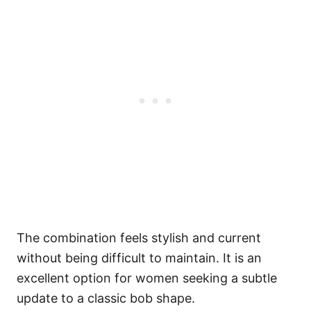
The combination feels stylish and current
without being difficult to maintain. It is an
excellent option for women seeking a subtle
update to a classic bob shape.