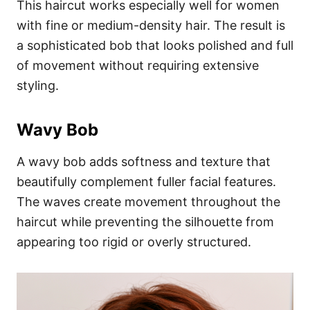
This haircut works especially well for women
with fine or medium-density hair. The result is
a sophisticated bob that looks polished and full
of movement without requiring extensive
styling.
Wavy Bob
A wavy bob adds softness and texture that
beautifully complement fuller facial features.
The waves create movement throughout the
haircut while preventing the silhouette from
appearing too rigid or overly structured.