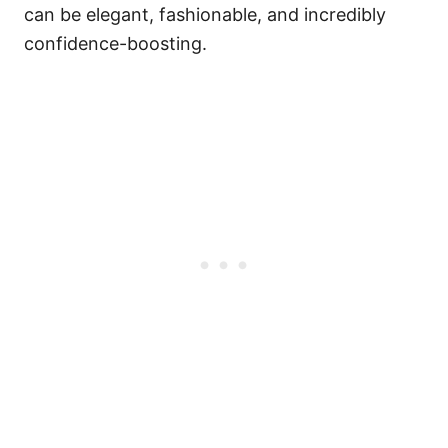
can be elegant, fashionable, and incredibly
confidence-boosting.