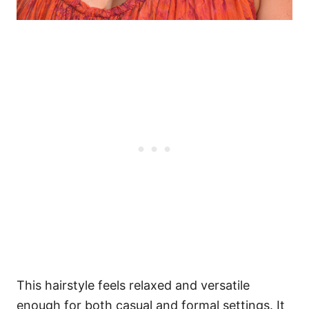
This hairstyle feels relaxed and versatile
enough for both casual and formal settings. It