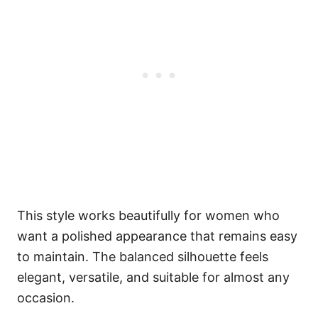
This style works beautifully for women who
want a polished appearance that remains easy
to maintain. The balanced silhouette feels
elegant, versatile, and suitable for almost any
occasion.