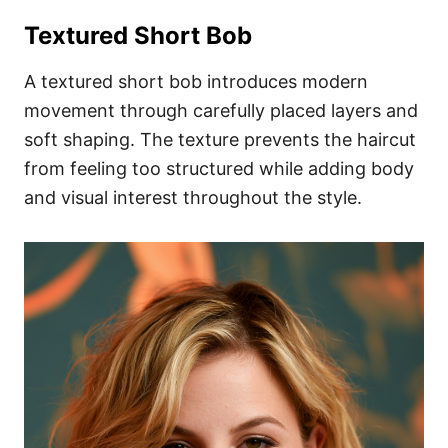
Textured Short Bob
A textured short bob introduces modern
movement through carefully placed layers and
soft shaping. The texture prevents the haircut
from feeling too structured while adding body
and visual interest throughout the style.