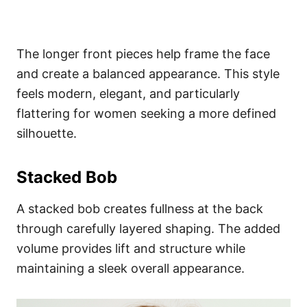
The longer front pieces help frame the face
and create a balanced appearance. This style
feels modern, elegant, and particularly
flattering for women seeking a more defined
silhouette.
Stacked Bob
A stacked bob creates fullness at the back
through carefully layered shaping. The added
volume provides lift and structure while
maintaining a sleek overall appearance.