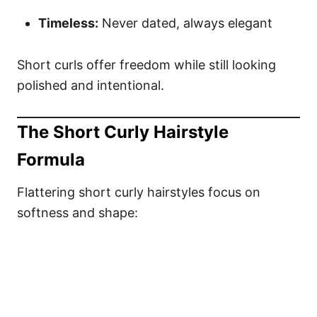
Timeless:
Never dated, always elegant
Short curls offer freedom while still looking
polished and intentional.
The Short Curly Hairstyle
Formula
Flattering short curly hairstyles focus on
softness and shape: