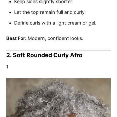
Keep sides slightly shorter.
Let the top remain full and curly.
Define curls with a light cream or gel.
Best For:
Modern, confident looks.
2. Soft Rounded Curly Afro
1