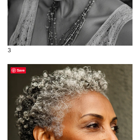
3
Save