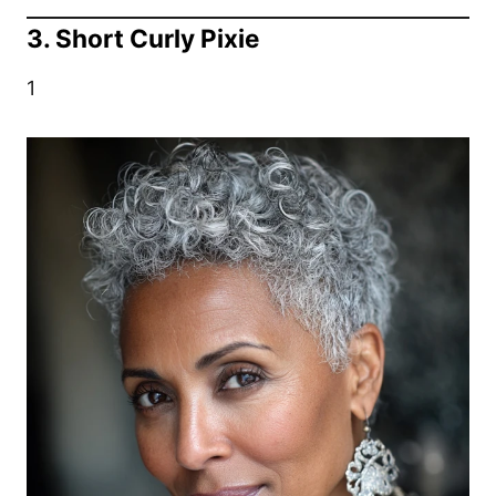
3. Short Curly Pixie
1