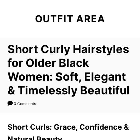
S
k
OUTFIT AREA
i
p
t
Short Curly Hairstyles
o
C
for Older Black
o
Women: Soft, Elegant
n
t
& Timelessly Beautiful
e
n
0 Comments
t
Short Curls: Grace, Confidence &
Natural Beauty