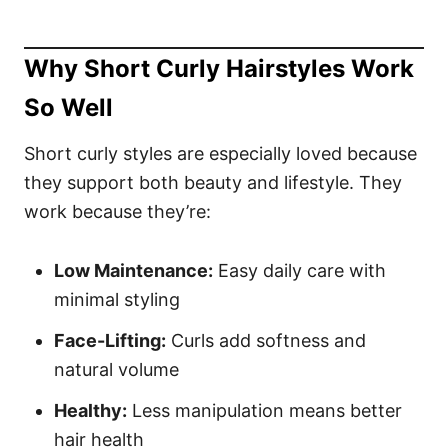
Why Short Curly Hairstyles Work
So Well
Short curly styles are especially loved because
they support both beauty and lifestyle. They
work because they’re:
Low Maintenance:
Easy daily care with
minimal styling
Face-Lifting:
Curls add softness and
natural volume
Healthy:
Less manipulation means better
hair health