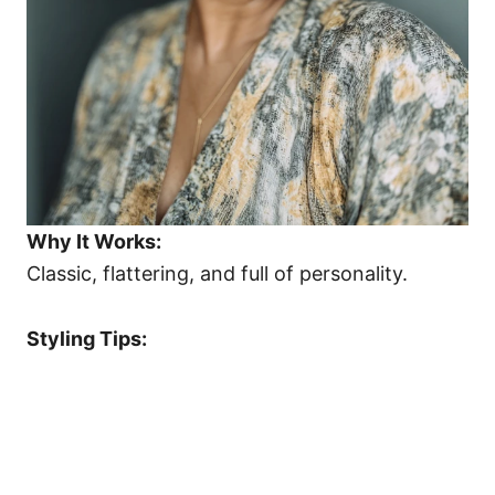
Why It Works:
Classic, flattering, and full of personality.
Styling Tips: