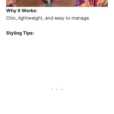
Why It Works:
Chic, lightweight, and easy to manage.
Styling Tips: