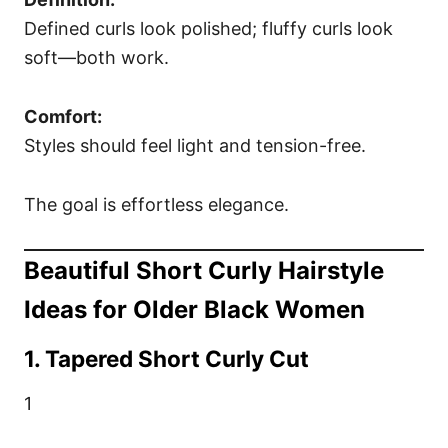
Defined curls look polished; fluffy curls look
soft—both work.
Comfort:
Styles should feel light and tension-free.
The goal is effortless elegance.
Beautiful Short Curly Hairstyle
Ideas for Older Black Women
1. Tapered Short Curly Cut
1