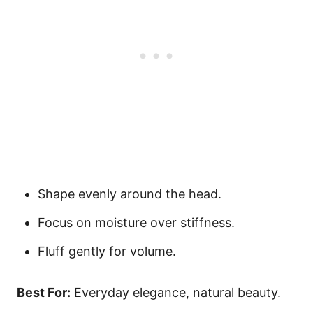
Shape evenly around the head.
Focus on moisture over stiffness.
Fluff gently for volume.
Best For:
Everyday elegance, natural beauty.