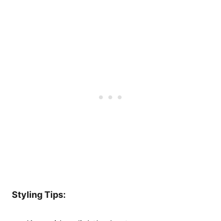
Styling Tips: