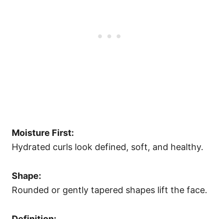
Moisture First:
Hydrated curls look defined, soft, and healthy.
Shape:
Rounded or gently tapered shapes lift the face.
Definition: