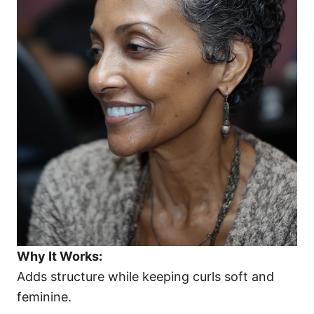
Why It Works:
Adds structure while keeping curls soft and
feminine.