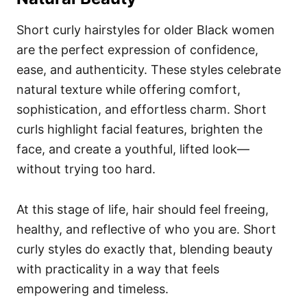
Short curly hairstyles for older Black women
are the perfect expression of confidence,
ease, and authenticity. These styles celebrate
natural texture while offering comfort,
sophistication, and effortless charm. Short
curls highlight facial features, brighten the
face, and create a youthful, lifted look—
without trying too hard.
At this stage of life, hair should feel freeing,
healthy, and reflective of who you are. Short
curly styles do exactly that, blending beauty
with practicality in a way that feels
empowering and timeless.