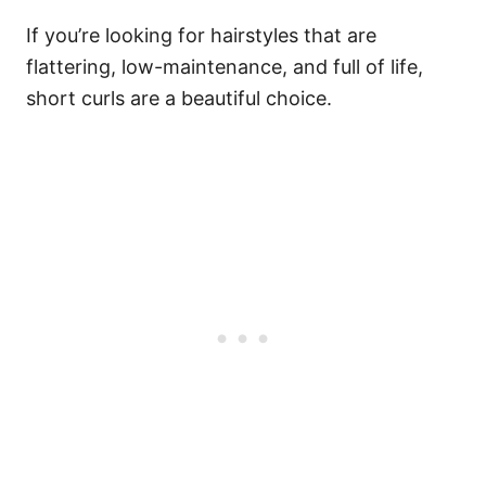
If you’re looking for hairstyles that are
flattering, low-maintenance, and full of life,
short curls are a beautiful choice.