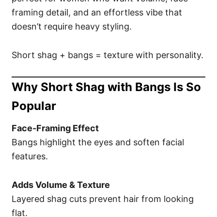
framing detail, and an effortless vibe that
doesn’t require heavy styling.
Short shag + bangs = texture with personality.
Why Short Shag with Bangs Is So
Popular
Face-Framing Effect
Bangs highlight the eyes and soften facial
features.
Adds Volume & Texture
Layered shag cuts prevent hair from looking
flat.