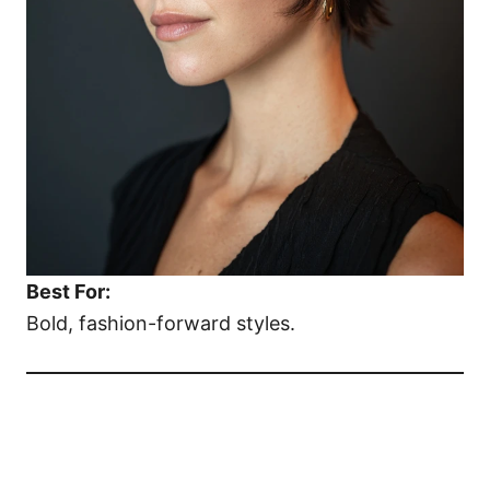
Best For:
Bold, fashion-forward styles.