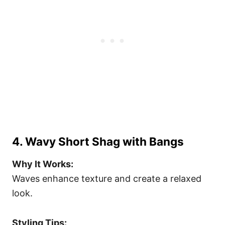
4. Wavy Short Shag with Bangs
Why It Works:
Waves enhance texture and create a relaxed
look.
Styling Tips: