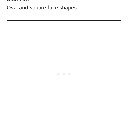
Oval and square face shapes.