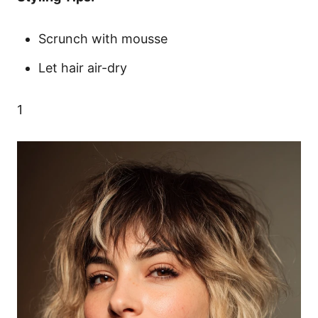
Scrunch with mousse
Let hair air-dry
1