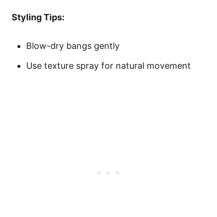
Styling Tips:
Blow-dry bangs gently
Use texture spray for natural movement