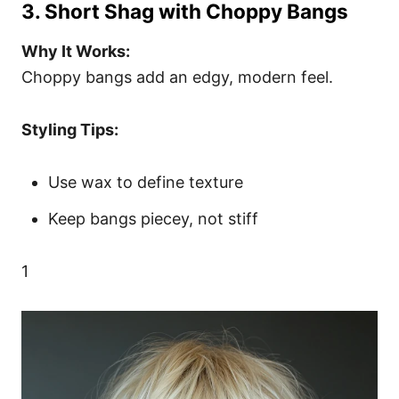
3. Short Shag with Choppy Bangs
Why It Works:
Choppy bangs add an edgy, modern feel.
Styling Tips:
Use wax to define texture
Keep bangs piecey, not stiff
1