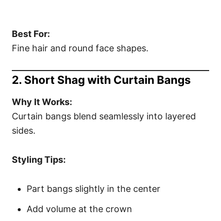
Best For:
Fine hair and round face shapes.
2. Short Shag with Curtain Bangs
Why It Works:
Curtain bangs blend seamlessly into layered
sides.
Styling Tips:
Part bangs slightly in the center
Add volume at the crown