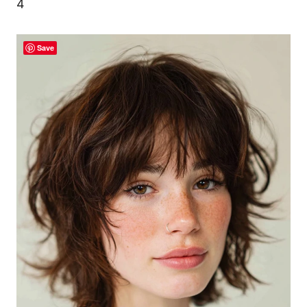
4
Save