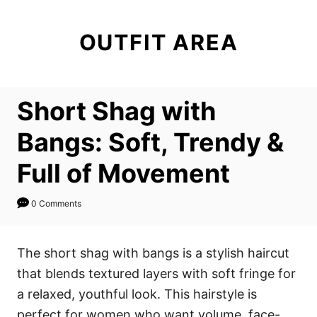
S
k
OUTFIT AREA
i
p
t
Short Shag with
o
C
Bangs: Soft, Trendy &
o
Full of Movement
n
t
0 Comments
e
n
The short shag with bangs is a stylish haircut
t
that blends textured layers with soft fringe for
a relaxed, youthful look. This hairstyle is
perfect for women who want volume, face-