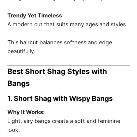
Trendy Yet Timeless
A modern cut that suits many ages and styles.
This haircut balances softness and edge
beautifully.
Best Short Shag Styles with
Bangs
1. Short Shag with Wispy Bangs
Why It Works:
Light, airy bangs create a soft and feminine
look.