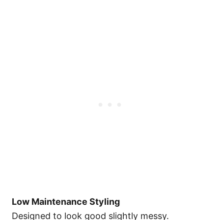
Low Maintenance Styling
Designed to look good slightly messy.