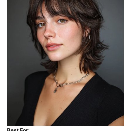
Best For: