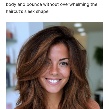
body and bounce without overwhelming the
haircut’s sleek shape.