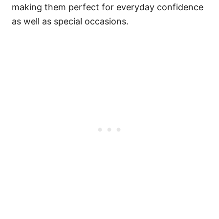
making them perfect for everyday confidence
as well as special occasions.