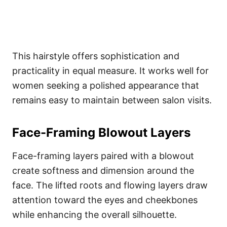
This hairstyle offers sophistication and
practicality in equal measure. It works well for
women seeking a polished appearance that
remains easy to maintain between salon visits.
Face-Framing Blowout Layers
Face-framing layers paired with a blowout
create softness and dimension around the
face. The lifted roots and flowing layers draw
attention toward the eyes and cheekbones
while enhancing the overall silhouette.