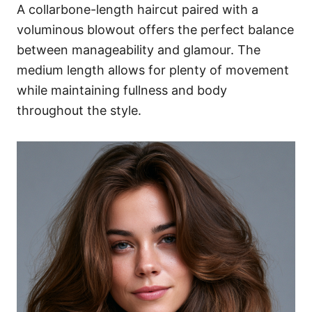
A collarbone-length haircut paired with a
voluminous blowout offers the perfect balance
between manageability and glamour. The
medium length allows for plenty of movement
while maintaining fullness and body
throughout the style.