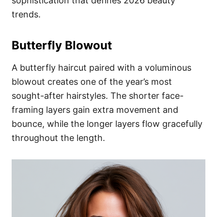
sophistication that defines 2026 beauty
trends.
Butterfly Blowout
A butterfly haircut paired with a voluminous
blowout creates one of the year’s most
sought-after hairstyles. The shorter face-
framing layers gain extra movement and
bounce, while the longer layers flow gracefully
throughout the length.