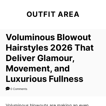
S
k
OUTFIT AREA
i
p
t
Voluminous Blowout
o
C
Hairstyles 2026 That
o
Deliver Glamour,
n
t
Movement, and
e
Luxurious Fullness
n
t
0 Comments
Voluminous blowouts are making an even