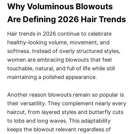
Why Voluminous Blowouts
Are Defining 2026 Hair Trends
Hair trends in 2026 continue to celebrate
healthy-looking volume, movement, and
softness. Instead of overly structured styles,
women are embracing blowouts that feel
touchable, natural, and full of life while still
maintaining a polished appearance.
Another reason blowouts remain so popular is
their versatility. They complement nearly every
haircut, from layered styles and butterfly cuts
to lobs and long waves. This adaptability
keeps the blowout relevant regardless of