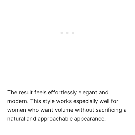
The result feels effortlessly elegant and
modern. This style works especially well for
women who want volume without sacrificing a
natural and approachable appearance.