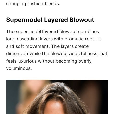
changing fashion trends.
Supermodel Layered Blowout
The supermodel layered blowout combines
long cascading layers with dramatic root lift
and soft movement. The layers create
dimension while the blowout adds fullness that
feels luxurious without becoming overly
voluminous.