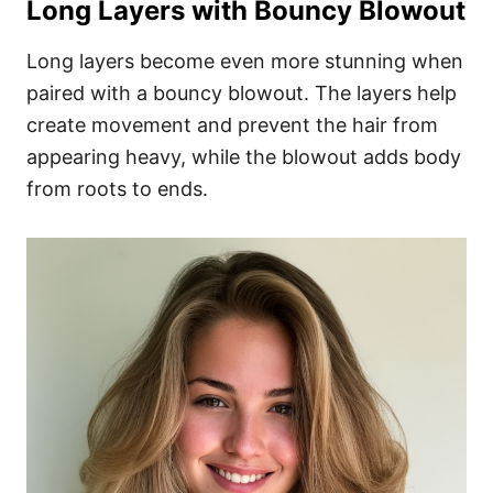
Long Layers with Bouncy Blowout
Long layers become even more stunning when
paired with a bouncy blowout. The layers help
create movement and prevent the hair from
appearing heavy, while the blowout adds body
from roots to ends.