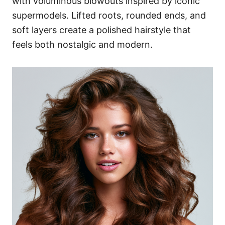
with voluminous blowouts inspired by iconic
supermodels. Lifted roots, rounded ends, and
soft layers create a polished hairstyle that
feels both nostalgic and modern.