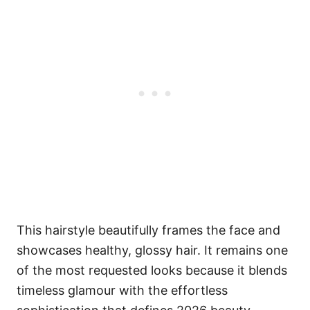
This hairstyle beautifully frames the face and
showcases healthy, glossy hair. It remains one
of the most requested looks because it blends
timeless glamour with the effortless