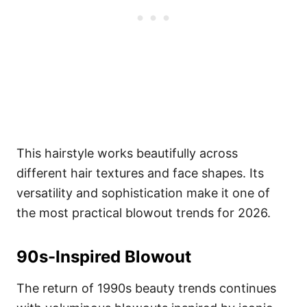
This hairstyle works beautifully across
different hair textures and face shapes. Its
versatility and sophistication make it one of
the most practical blowout trends for 2026.
90s-Inspired Blowout
The return of 1990s beauty trends continues