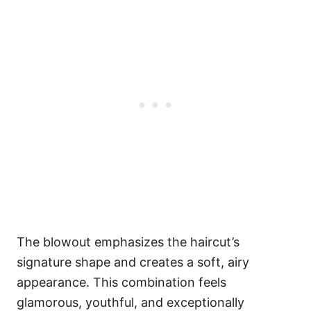
The blowout emphasizes the haircut’s
signature shape and creates a soft, airy
appearance. This combination feels
glamorous, youthful, and exceptionally