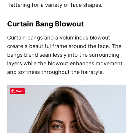
flattering for a variety of face shapes.
Curtain Bang Blowout
Curtain bangs and a voluminous blowout
create a beautiful frame around the face. The
bangs blend seamlessly into the surrounding
layers while the blowout enhances movement
and softness throughout the hairstyle.
Save