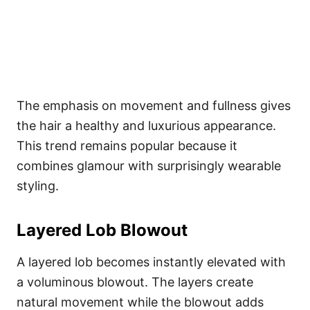
The emphasis on movement and fullness gives
the hair a healthy and luxurious appearance.
This trend remains popular because it
combines glamour with surprisingly wearable
styling.
Layered Lob Blowout
A layered lob becomes instantly elevated with
a voluminous blowout. The layers create
natural movement while the blowout adds