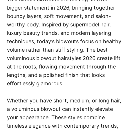
bigger statement in 2026, bringing together
bouncy layers, soft movement, and salon-
worthy body. Inspired by supermodel hair,
luxury beauty trends, and modern layering
techniques, today’s blowouts focus on healthy
volume rather than stiff styling. The best
voluminous blowout hairstyles 2026 create lift
at the roots, flowing movement through the
lengths, and a polished finish that looks
effortlessly glamorous.
Whether you have short, medium, or long hair,
a voluminous blowout can instantly elevate
your appearance. These styles combine
timeless elegance with contemporary trends,