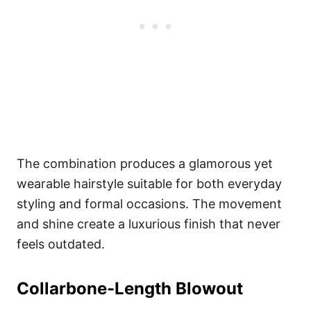
The combination produces a glamorous yet
wearable hairstyle suitable for both everyday
styling and formal occasions. The movement
and shine create a luxurious finish that never
feels outdated.
Collarbone-Length Blowout