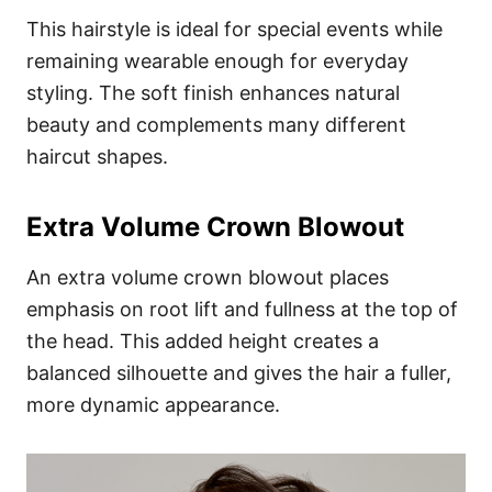
This hairstyle is ideal for special events while
remaining wearable enough for everyday
styling. The soft finish enhances natural
beauty and complements many different
haircut shapes.
Extra Volume Crown Blowout
An extra volume crown blowout places
emphasis on root lift and fullness at the top of
the head. This added height creates a
balanced silhouette and gives the hair a fuller,
more dynamic appearance.