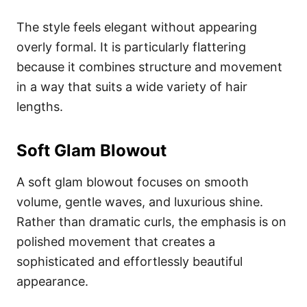
The style feels elegant without appearing
overly formal. It is particularly flattering
because it combines structure and movement
in a way that suits a wide variety of hair
lengths.
Soft Glam Blowout
A soft glam blowout focuses on smooth
volume, gentle waves, and luxurious shine.
Rather than dramatic curls, the emphasis is on
polished movement that creates a
sophisticated and effortlessly beautiful
appearance.