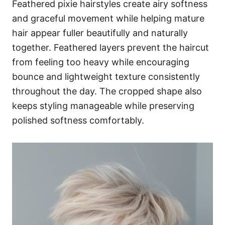
Feathered pixie hairstyles create airy softness
and graceful movement while helping mature
hair appear fuller beautifully and naturally
together. Feathered layers prevent the haircut
from feeling too heavy while encouraging
bounce and lightweight texture consistently
throughout the day. The cropped shape also
keeps styling manageable while preserving
polished softness comfortably.