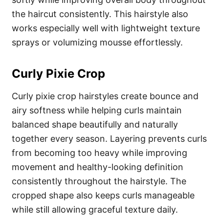
the haircut consistently. This hairstyle also
works especially well with lightweight texture
sprays or volumizing mousse effortlessly.
Curly Pixie Crop
Curly pixie crop hairstyles create bounce and
airy softness while helping curls maintain
balanced shape beautifully and naturally
together every season. Layering prevents curls
from becoming too heavy while improving
movement and healthy-looking definition
consistently throughout the hairstyle. The
cropped shape also keeps curls manageable
while still allowing graceful texture daily.