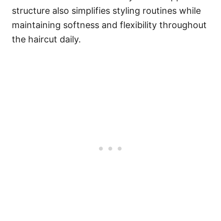
structure also simplifies styling routines while
maintaining softness and flexibility throughout
the haircut daily.