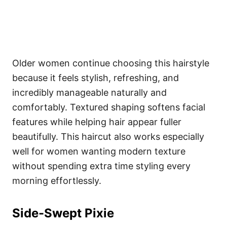
Older women continue choosing this hairstyle
because it feels stylish, refreshing, and
incredibly manageable naturally and
comfortably. Textured shaping softens facial
features while helping hair appear fuller
beautifully. This haircut also works especially
well for women wanting modern texture
without spending extra time styling every
morning effortlessly.
Side-Swept Pixie