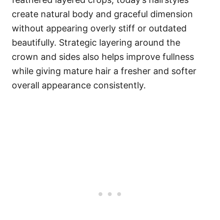
create natural body and graceful dimension
without appearing overly stiff or outdated
beautifully. Strategic layering around the
crown and sides also helps improve fullness
while giving mature hair a fresher and softer
overall appearance consistently.