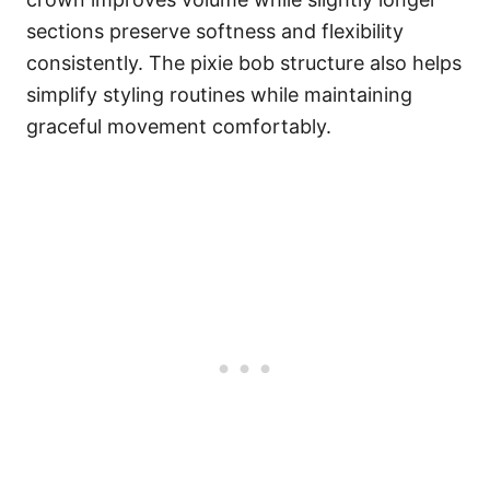
sections preserve softness and flexibility
consistently. The pixie bob structure also helps
simplify styling routines while maintaining
graceful movement comfortably.