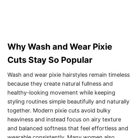
Why Wash and Wear Pixie
Cuts Stay So Popular
Wash and wear pixie hairstyles remain timeless
because they create natural fullness and
healthy-looking movement while keeping
styling routines simple beautifully and naturally
together. Modern pixie cuts avoid bulky
heaviness and instead focus on airy texture
and balanced softness that feel effortless and
wearable consistently. Many women also