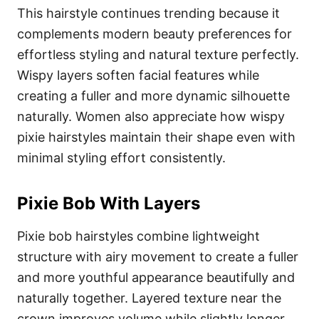
This hairstyle continues trending because it
complements modern beauty preferences for
effortless styling and natural texture perfectly.
Wispy layers soften facial features while
creating a fuller and more dynamic silhouette
naturally. Women also appreciate how wispy
pixie hairstyles maintain their shape even with
minimal styling effort consistently.
Pixie Bob With Layers
Pixie bob hairstyles combine lightweight
structure with airy movement to create a fuller
and more youthful appearance beautifully and
naturally together. Layered texture near the
crown improves volume while slightly longer