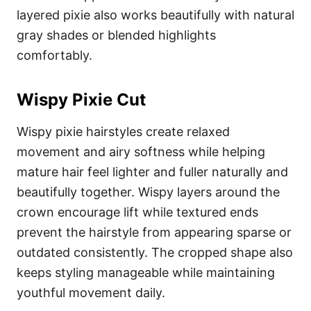
layered pixie also works beautifully with natural
gray shades or blended highlights
comfortably.
Wispy Pixie Cut
Wispy pixie hairstyles create relaxed
movement and airy softness while helping
mature hair feel lighter and fuller naturally and
beautifully together. Wispy layers around the
crown encourage lift while textured ends
prevent the hairstyle from appearing sparse or
outdated consistently. The cropped shape also
keeps styling manageable while maintaining
youthful movement daily.