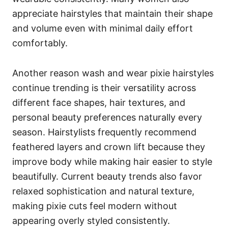
appreciate hairstyles that maintain their shape
and volume even with minimal daily effort
comfortably.
Another reason wash and wear pixie hairstyles
continue trending is their versatility across
different face shapes, hair textures, and
personal beauty preferences naturally every
season. Hairstylists frequently recommend
feathered layers and crown lift because they
improve body while making hair easier to style
beautifully. Current beauty trends also favor
relaxed sophistication and natural texture,
making pixie cuts feel modern without
appearing overly styled consistently.