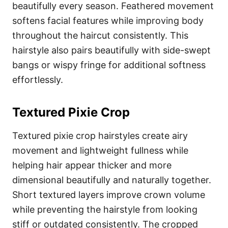
beautifully every season. Feathered movement
softens facial features while improving body
throughout the haircut consistently. This
hairstyle also pairs beautifully with side-swept
bangs or wispy fringe for additional softness
effortlessly.
Textured Pixie Crop
Textured pixie crop hairstyles create airy
movement and lightweight fullness while
helping hair appear thicker and more
dimensional beautifully and naturally together.
Short textured layers improve crown volume
while preventing the hairstyle from looking
stiff or outdated consistently. The cropped