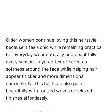
Older women continue loving this hairstyle
because it feels chic while remaining practical
for everyday wear naturally and beautifully
every season. Layered texture creates
softness around the face while helping hair
appear thicker and more dimensional
consistently. This hairstyle also pairs
beautifully with tousled waves or relaxed
finishes effortlessly.