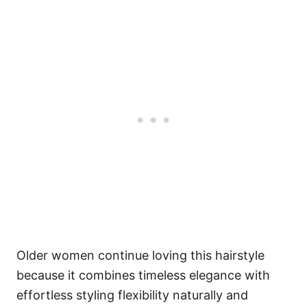
Older women continue loving this hairstyle
because it combines timeless elegance with
effortless styling flexibility naturally and