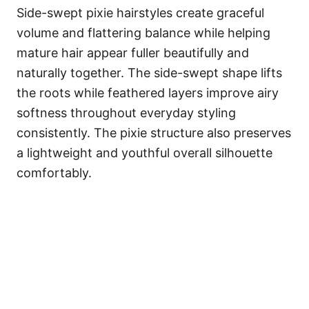
Side-swept pixie hairstyles create graceful
volume and flattering balance while helping
mature hair appear fuller beautifully and
naturally together. The side-swept shape lifts
the roots while feathered layers improve airy
softness throughout everyday styling
consistently. The pixie structure also preserves
a lightweight and youthful overall silhouette
comfortably.