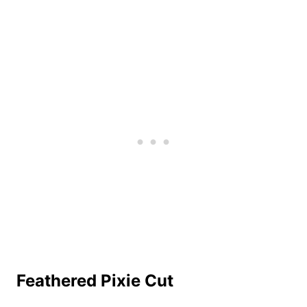
Feathered Pixie Cut