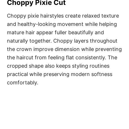
Choppy Pixie Cut
Choppy pixie hairstyles create relaxed texture
and healthy-looking movement while helping
mature hair appear fuller beautifully and
naturally together. Choppy layers throughout
the crown improve dimension while preventing
the haircut from feeling flat consistently. The
cropped shape also keeps styling routines
practical while preserving modern softness
comfortably.