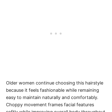
Older women continue choosing this hairstyle
because it feels fashionable while remaining
easy to maintain naturally and comfortably.
Choppy movement frames facial features
softly while improving overall body throughout