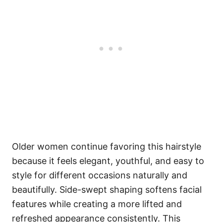
Older women continue favoring this hairstyle
because it feels elegant, youthful, and easy to
style for different occasions naturally and
beautifully. Side-swept shaping softens facial
features while creating a more lifted and
refreshed appearance consistently. This