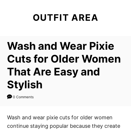
S
k
OUTFIT AREA
i
p
t
Wash and Wear Pixie
o
C
Cuts for Older Women
o
That Are Easy and
n
t
Stylish
e
n
0 Comments
t
Wash and wear pixie cuts for older women
continue staying popular because they create