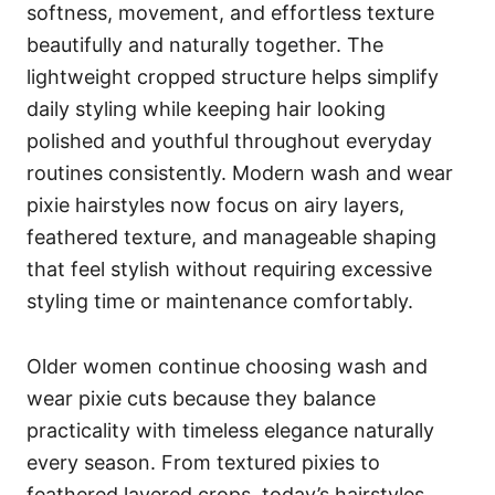
softness, movement, and effortless texture
beautifully and naturally together. The
lightweight cropped structure helps simplify
daily styling while keeping hair looking
polished and youthful throughout everyday
routines consistently. Modern wash and wear
pixie hairstyles now focus on airy layers,
feathered texture, and manageable shaping
that feel stylish without requiring excessive
styling time or maintenance comfortably.
Older women continue choosing wash and
wear pixie cuts because they balance
practicality with timeless elegance naturally
every season. From textured pixies to
feathered layered crops, today’s hairstyles