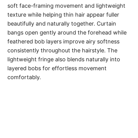
soft face-framing movement and lightweight
texture while helping thin hair appear fuller
beautifully and naturally together. Curtain
bangs open gently around the forehead while
feathered bob layers improve airy softness
consistently throughout the hairstyle. The
lightweight fringe also blends naturally into
layered bobs for effortless movement
comfortably.