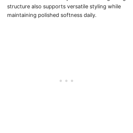
structure also supports versatile styling while
maintaining polished softness daily.