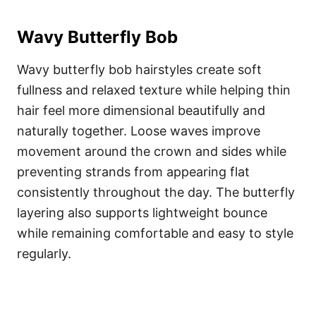
Wavy Butterfly Bob
Wavy butterfly bob hairstyles create soft
fullness and relaxed texture while helping thin
hair feel more dimensional beautifully and
naturally together. Loose waves improve
movement around the crown and sides while
preventing strands from appearing flat
consistently throughout the day. The butterfly
layering also supports lightweight bounce
while remaining comfortable and easy to style
regularly.