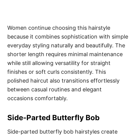
Women continue choosing this hairstyle
because it combines sophistication with simple
everyday styling naturally and beautifully. The
shorter length requires minimal maintenance
while still allowing versatility for straight
finishes or soft curls consistently. This
polished haircut also transitions effortlessly
between casual routines and elegant
occasions comfortably.
Side-Parted Butterfly Bob
Side-parted butterfly bob hairstyles create