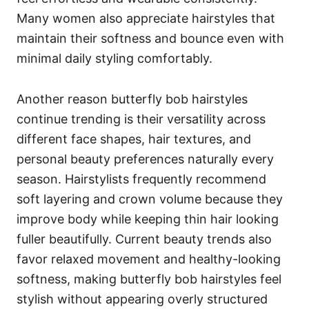
Many women also appreciate hairstyles that
maintain their softness and bounce even with
minimal daily styling comfortably.
Another reason butterfly bob hairstyles
continue trending is their versatility across
different face shapes, hair textures, and
personal beauty preferences naturally every
season. Hairstylists frequently recommend
soft layering and crown volume because they
improve body while keeping thin hair looking
fuller beautifully. Current beauty trends also
favor relaxed movement and healthy-looking
softness, making butterfly bob hairstyles feel
stylish without appearing overly structured