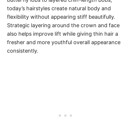
today’s hairstyles create natural body and
flexibility without appearing stiff beautifully.
Strategic layering around the crown and face
also helps improve lift while giving thin hair a
fresher and more youthful overall appearance
consistently.