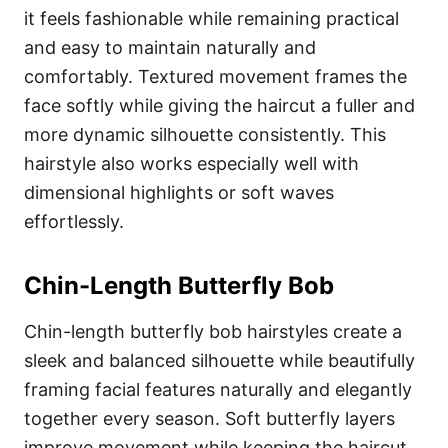
it feels fashionable while remaining practical
and easy to maintain naturally and
comfortably. Textured movement frames the
face softly while giving the haircut a fuller and
more dynamic silhouette consistently. This
hairstyle also works especially well with
dimensional highlights or soft waves
effortlessly.
Chin-Length Butterfly Bob
Chin-length butterfly bob hairstyles create a
sleek and balanced silhouette while beautifully
framing facial features naturally and elegantly
together every season. Soft butterfly layers
improve movement while keeping the haircut