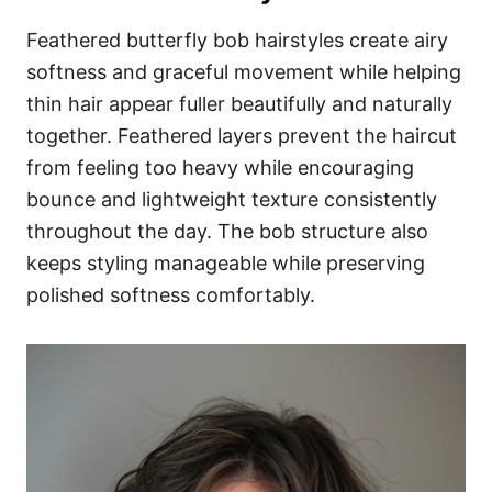
Feathered butterfly bob hairstyles create airy
softness and graceful movement while helping
thin hair appear fuller beautifully and naturally
together. Feathered layers prevent the haircut
from feeling too heavy while encouraging
bounce and lightweight texture consistently
throughout the day. The bob structure also
keeps styling manageable while preserving
polished softness comfortably.