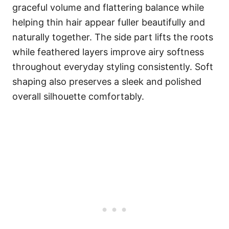
graceful volume and flattering balance while
helping thin hair appear fuller beautifully and
naturally together. The side part lifts the roots
while feathered layers improve airy softness
throughout everyday styling consistently. Soft
shaping also preserves a sleek and polished
overall silhouette comfortably.