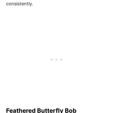
consistently.
Feathered Butterfly Bob