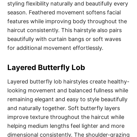
styling flexibility naturally and beautifully every
season. Feathered movement softens facial
features while improving body throughout the
haircut consistently. This hairstyle also pairs
beautifully with curtain bangs or soft waves
for additional movement effortlessly.
Layered Butterfly Lob
Layered butterfly lob hairstyles create healthy-
looking movement and balanced fullness while
remaining elegant and easy to style beautifully
and naturally together. Soft butterfly layers
improve texture throughout the haircut while
helping medium lengths feel lighter and more
dimensional consistently. The shoulder-grazing