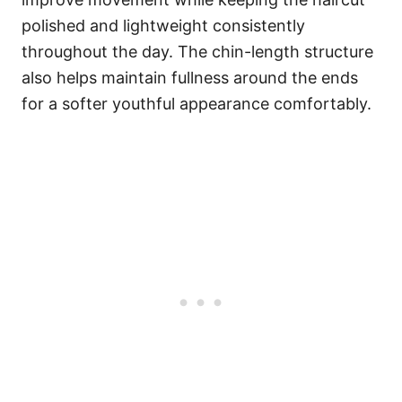
polished and lightweight consistently
throughout the day. The chin-length structure
also helps maintain fullness around the ends
for a softer youthful appearance comfortably.