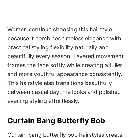
Women continue choosing this hairstyle
because it combines timeless elegance with
practical styling flexibility naturally and
beautifully every season. Layered movement
frames the face softly while creating a fuller
and more youthful appearance consistently.
This hairstyle also transitions beautifully
between casual daytime looks and polished
evening styling effortlessly.
Curtain Bang Butterfly Bob
Curtain bang butterfly bob hairstyles create