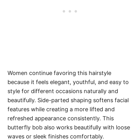
Women continue favoring this hairstyle
because it feels elegant, youthful, and easy to
style for different occasions naturally and
beautifully. Side-parted shaping softens facial
features while creating a more lifted and
refreshed appearance consistently. This
butterfly bob also works beautifully with loose
waves or sleek finishes comfortably.