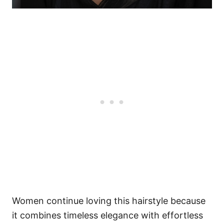
Women continue loving this hairstyle because
it combines timeless elegance with effortless