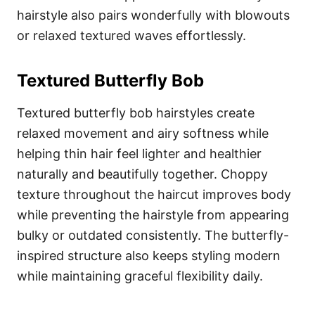
hairstyle also pairs wonderfully with blowouts
or relaxed textured waves effortlessly.
Textured Butterfly Bob
Textured butterfly bob hairstyles create
relaxed movement and airy softness while
helping thin hair feel lighter and healthier
naturally and beautifully together. Choppy
texture throughout the haircut improves body
while preventing the hairstyle from appearing
bulky or outdated consistently. The butterfly-
inspired structure also keeps styling modern
while maintaining graceful flexibility daily.