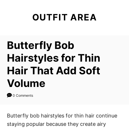
S
k
OUTFIT AREA
i
p
t
Butterfly Bob
o
C
Hairstyles for Thin
o
Hair That Add Soft
n
t
Volume
e
n
0 Comments
t
Butterfly bob hairstyles for thin hair continue
staying popular because they create airy