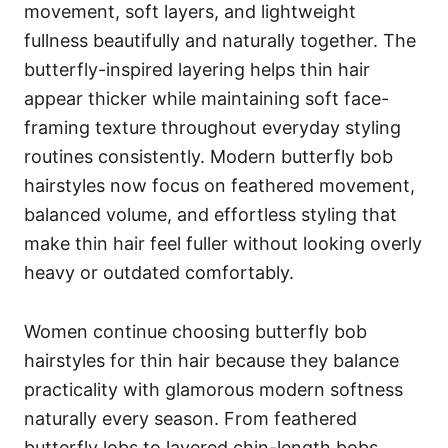
movement, soft layers, and lightweight
fullness beautifully and naturally together. The
butterfly-inspired layering helps thin hair
appear thicker while maintaining soft face-
framing texture throughout everyday styling
routines consistently. Modern butterfly bob
hairstyles now focus on feathered movement,
balanced volume, and effortless styling that
make thin hair feel fuller without looking overly
heavy or outdated comfortably.
Women continue choosing butterfly bob
hairstyles for thin hair because they balance
practicality with glamorous modern softness
naturally every season. From feathered
butterfly lobs to layered chin-length bobs,