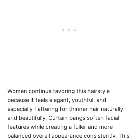
Women continue favoring this hairstyle
because it feels elegant, youthful, and
especially flattering for thinner hair naturally
and beautifully. Curtain bangs soften facial
features while creating a fuller and more
balanced overall appearance consistently. This