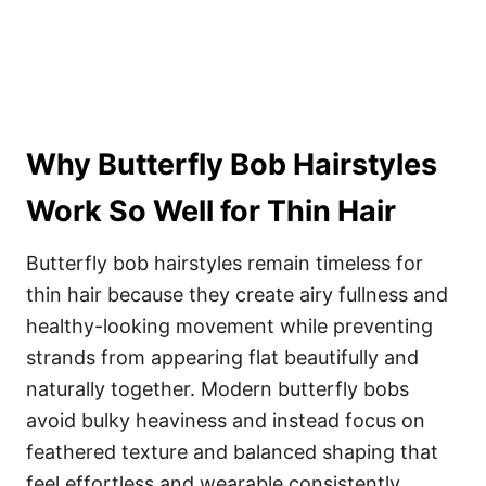
Why Butterfly Bob Hairstyles
Work So Well for Thin Hair
Butterfly bob hairstyles remain timeless for
thin hair because they create airy fullness and
healthy-looking movement while preventing
strands from appearing flat beautifully and
naturally together. Modern butterfly bobs
avoid bulky heaviness and instead focus on
feathered texture and balanced shaping that
feel effortless and wearable consistently.