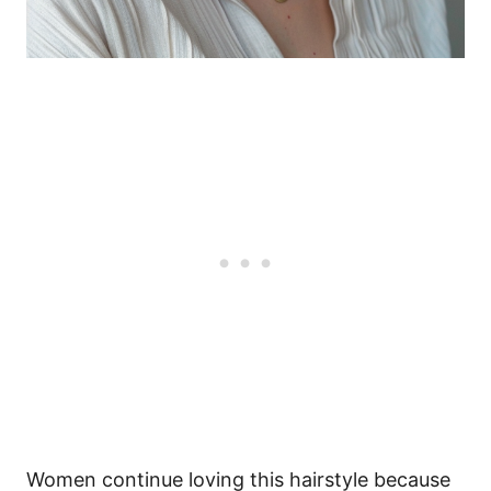
Women continue loving this hairstyle because