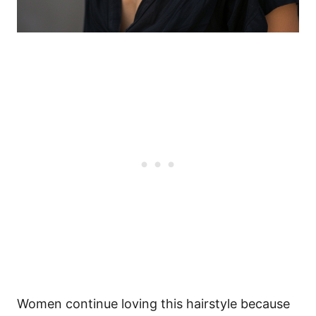
Women continue loving this hairstyle because