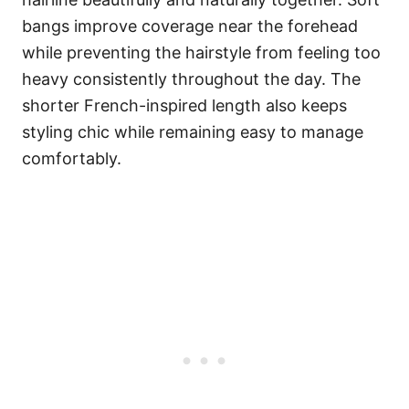
bangs improve coverage near the forehead
while preventing the hairstyle from feeling too
heavy consistently throughout the day. The
shorter French-inspired length also keeps
styling chic while remaining easy to manage
comfortably.