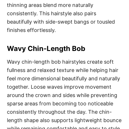
thinning areas blend more naturally
consistently. This hairstyle also pairs
beautifully with side-swept bangs or tousled
finishes effortlessly.
Wavy Chin-Length Bob
Wavy chin-length bob hairstyles create soft
fullness and relaxed texture while helping hair
feel more dimensional beautifully and naturally
together. Loose waves improve movement
around the crown and sides while preventing
sparse areas from becoming too noticeable
consistently throughout the day. The chin-
length shape also supports lightweight bounce
while remaining comfortable and easy to style