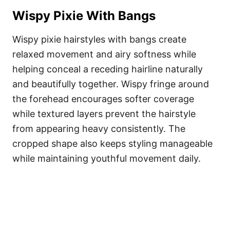
Wispy Pixie With Bangs
Wispy pixie hairstyles with bangs create
relaxed movement and airy softness while
helping conceal a receding hairline naturally
and beautifully together. Wispy fringe around
the forehead encourages softer coverage
while textured layers prevent the hairstyle
from appearing heavy consistently. The
cropped shape also keeps styling manageable
while maintaining youthful movement daily.