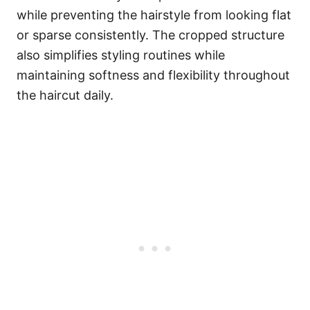
while preventing the hairstyle from looking flat
or sparse consistently. The cropped structure
also simplifies styling routines while
maintaining softness and flexibility throughout
the haircut daily.