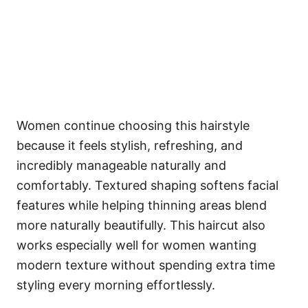
Women continue choosing this hairstyle
because it feels stylish, refreshing, and
incredibly manageable naturally and
comfortably. Textured shaping softens facial
features while helping thinning areas blend
more naturally beautifully. This haircut also
works especially well for women wanting
modern texture without spending extra time
styling every morning effortlessly.