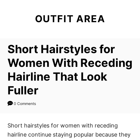
S
k
OUTFIT AREA
i
p
t
Short Hairstyles for
o
C
Women With Receding
o
Hairline That Look
n
t
Fuller
e
n
0 Comments
t
Short hairstyles for women with receding
hairline continue staying popular because they