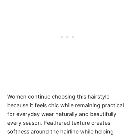
Women continue choosing this hairstyle
because it feels chic while remaining practical
for everyday wear naturally and beautifully
every season. Feathered texture creates
softness around the hairline while helping