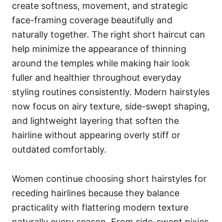
create softness, movement, and strategic
face-framing coverage beautifully and
naturally together. The right short haircut can
help minimize the appearance of thinning
around the temples while making hair look
fuller and healthier throughout everyday
styling routines consistently. Modern hairstyles
now focus on airy texture, side-swept shaping,
and lightweight layering that soften the
hairline without appearing overly stiff or
outdated comfortably.
Women continue choosing short hairstyles for
receding hairlines because they balance
practicality with flattering modern texture
naturally every season. From side-swept pixies