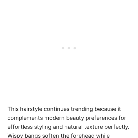
This hairstyle continues trending because it
complements modern beauty preferences for
effortless styling and natural texture perfectly.
Wispy bangs soften the forehead while