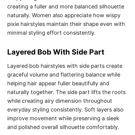
creating a fuller and more balanced silhouette
naturally. Women also appreciate how wispy
pixie hairstyles maintain their shape even with
minimal styling effort consistently.
Layered Bob With Side Part
Layered bob hairstyles with side parts create
graceful volume and flattering balance while
helping hair appear fuller beautifully and
naturally together. The side part lifts the roots
while creating airy dimension throughout
everyday styling consistently. Soft layers also
improve movement while preserving a sleek
and polished overall silhouette comfortably.