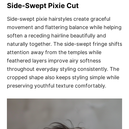
Side-Swept Pixie Cut
Side-swept pixie hairstyles create graceful
movement and flattering balance while helping
soften a receding hairline beautifully and
naturally together. The side-swept fringe shifts
attention away from the temples while
feathered layers improve airy softness
throughout everyday styling consistently. The
cropped shape also keeps styling simple while
preserving youthful texture comfortably.