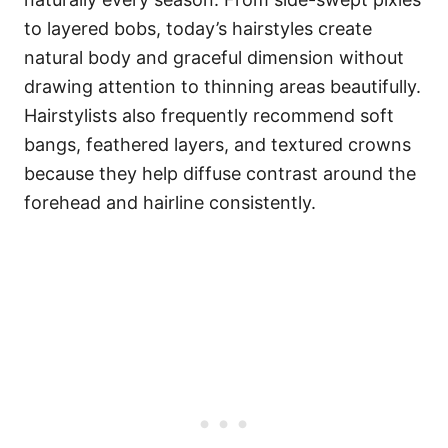
to layered bobs, today’s hairstyles create
natural body and graceful dimension without
drawing attention to thinning areas beautifully.
Hairstylists also frequently recommend soft
bangs, feathered layers, and textured crowns
because they help diffuse contrast around the
forehead and hairline consistently.