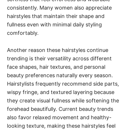
consistently. Many women also appreciate
hairstyles that maintain their shape and
fullness even with minimal daily styling
comfortably.
Another reason these hairstyles continue
trending is their versatility across different
face shapes, hair textures, and personal
beauty preferences naturally every season.
Hairstylists frequently recommend side parts,
wispy fringe, and textured layering because
they create visual fullness while softening the
forehead beautifully. Current beauty trends
also favor relaxed movement and healthy-
looking texture, making these hairstyles feel