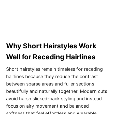
Why Short Hairstyles Work
Well for Receding Hairlines
Short hairstyles remain timeless for receding
hairlines because they reduce the contrast
between sparse areas and fuller sections
beautifully and naturally together. Modern cuts
avoid harsh slicked-back styling and instead
focus on airy movement and balanced
softness that feel effortless and wearable