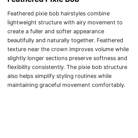
Feathered pixie bob hairstyles combine
lightweight structure with airy movement to
create a fuller and softer appearance
beautifully and naturally together. Feathered
texture near the crown improves volume while
slightly longer sections preserve softness and
flexibility consistently. The pixie bob structure
also helps simplify styling routines while
maintaining graceful movement comfortably.