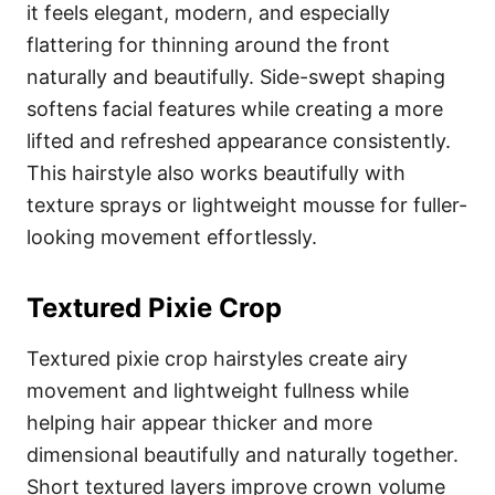
it feels elegant, modern, and especially
flattering for thinning around the front
naturally and beautifully. Side-swept shaping
softens facial features while creating a more
lifted and refreshed appearance consistently.
This hairstyle also works beautifully with
texture sprays or lightweight mousse for fuller-
looking movement effortlessly.
Textured Pixie Crop
Textured pixie crop hairstyles create airy
movement and lightweight fullness while
helping hair appear thicker and more
dimensional beautifully and naturally together.
Short textured layers improve crown volume