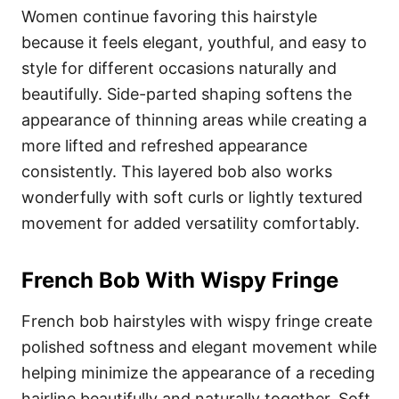
Women continue favoring this hairstyle
because it feels elegant, youthful, and easy to
style for different occasions naturally and
beautifully. Side-parted shaping softens the
appearance of thinning areas while creating a
more lifted and refreshed appearance
consistently. This layered bob also works
wonderfully with soft curls or lightly textured
movement for added versatility comfortably.
French Bob With Wispy Fringe
French bob hairstyles with wispy fringe create
polished softness and elegant movement while
helping minimize the appearance of a receding
hairline beautifully and naturally together. Soft