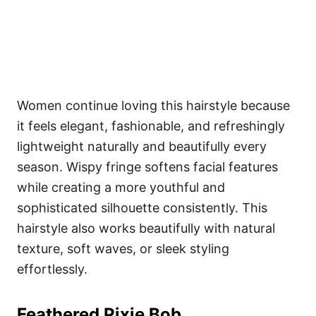
Women continue loving this hairstyle because
it feels elegant, fashionable, and refreshingly
lightweight naturally and beautifully every
season. Wispy fringe softens facial features
while creating a more youthful and
sophisticated silhouette consistently. This
hairstyle also works beautifully with natural
texture, soft waves, or sleek styling
effortlessly.
Feathered Pixie Bob