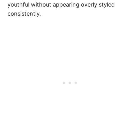
youthful without appearing overly styled
consistently.