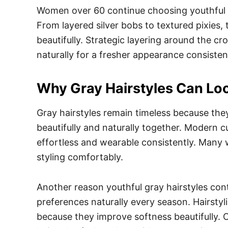
Women over 60 continue choosing youthful gr
From layered silver bobs to textured pixies, 
beautifully. Strategic layering around the c
naturally for a fresher appearance consistent
Why Gray Hairstyles Can Loo
Gray hairstyles remain timeless because they
beautifully and naturally together. Modern c
effortless and wearable consistently. Many 
styling comfortably.
Another reason youthful gray hairstyles conti
preferences naturally every season. Hairst
because they improve softness beautifully. 