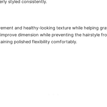
rly styled consistently.
vement and healthy-looking texture while helping gray 
t improve dimension while preventing the hairstyle fr
aining polished flexibility comfortably.