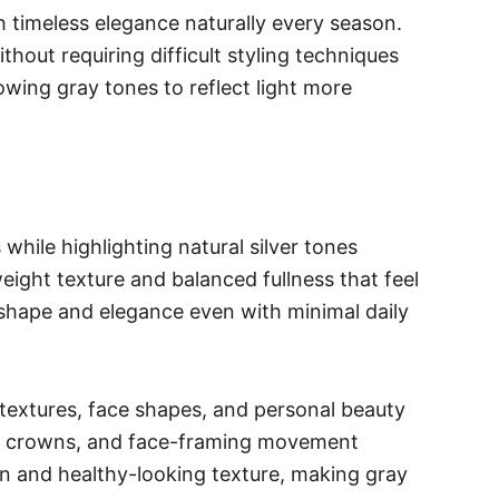
 timeless elegance naturally every season.
thout requiring difficult styling techniques
owing gray tones to reflect light more
hile highlighting natural silver tones
eight texture and balanced fullness that feel
 shape and elegance even with minimal daily
r textures, face shapes, and personal beauty
red crowns, and face-framing movement
on and healthy-looking texture, making gray