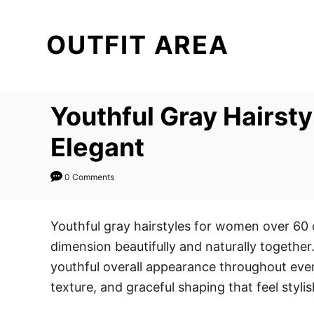
S
k
OUTFIT AREA
i
p
t
Youthful Gray Hairst
o
C
Elegant
o
n
0 Comments
t
e
Youthful gray hairstyles for women over 60
n
dimension beautifully and naturally together.
t
youthful overall appearance throughout every
texture, and graceful shaping that feel styli