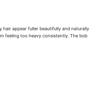
hair appear fuller beautifully and naturally
om feeling too heavy consistently. The bob