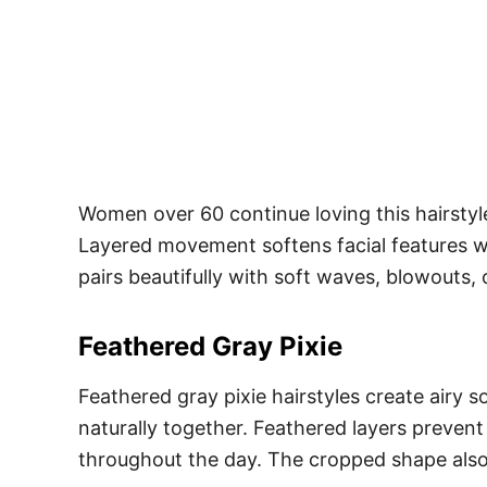
Women over 60 continue loving this hairstyle 
Layered movement softens facial features whi
pairs beautifully with soft waves, blowouts, o
Feathered Gray Pixie
Feathered gray pixie hairstyles create airy s
naturally together. Feathered layers prevent
throughout the day. The cropped shape also