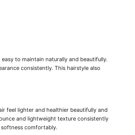
easy to maintain naturally and beautifully.
arance consistently. This hairstyle also
r feel lighter and healthier beautifully and
bounce and lightweight texture consistently
 softness comfortably.