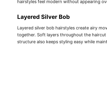
hairstyles feel modern without appearing ove
Layered Silver Bob
Layered silver bob hairstyles create airy mo
together. Soft layers throughout the haircu
structure also keeps styling easy while maint