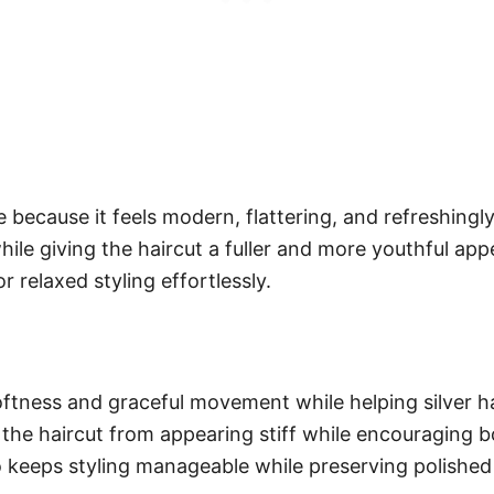
because it feels modern, flattering, and refreshingly 
le giving the haircut a fuller and more youthful appe
r relaxed styling effortlessly.
oftness and graceful movement while helping silver hai
 the haircut from appearing stiff while encouraging 
 keeps styling manageable while preserving polished