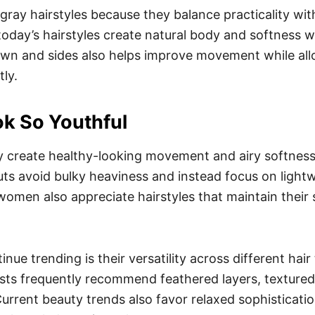
ay hairstyles because they balance practicality with
today’s hairstyles create natural body and softness wi
rown and sides also helps improve movement while all
ly.
k So Youthful
 create healthy-looking movement and airy softness w
uts avoid bulky heaviness and instead focus on lightw
women also appreciate hairstyles that maintain their
nue trending is their versatility across different hai
ylists frequently recommend feathered layers, textu
Current beauty trends also favor relaxed sophisticati