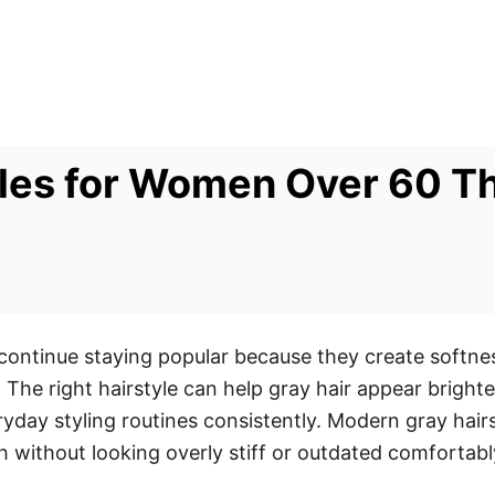
yles for Women Over 60 T
 continue staying popular because they create softn
 The right hairstyle can help gray hair appear brighte
day styling routines consistently. Modern gray hairs
sh without looking overly stiff or outdated comfortabl