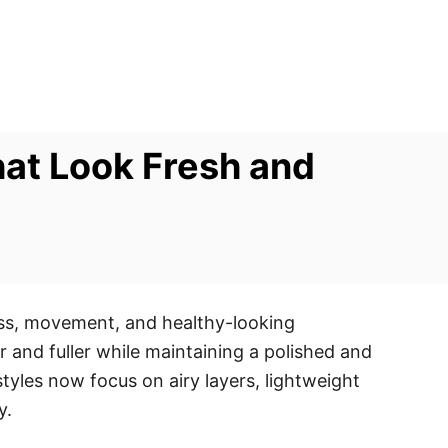
hat Look Fresh and
ess, movement, and healthy-looking
r and fuller while maintaining a polished and
tyles now focus on airy layers, lightweight
y.